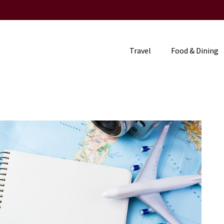
Travel
Food & Dining