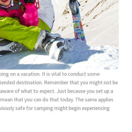
oing on a vacation. It is vital to conduct some
 intended destination. Remember that you might not be
be aware of what to expect. Just because you set up a
mean that you can do that today. The same applies
viously safe for camping might begin experiencing