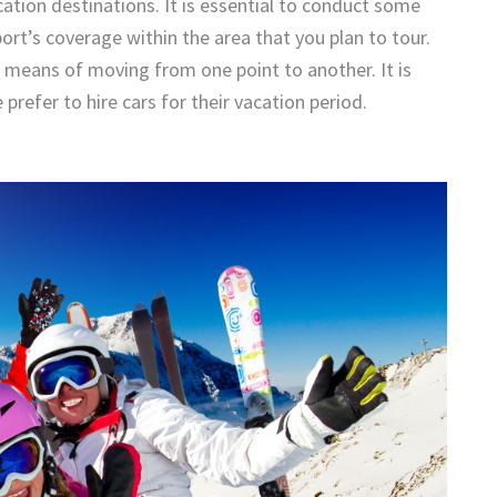
acation destinations. It is essential to conduct some
ort’s coverage within the area that you plan to tour.
ve means of moving from one point to another. It is
prefer to hire cars for their vacation period.