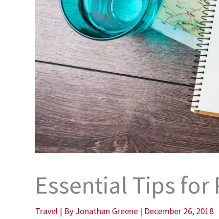
Essential Tips for
Travel
| By
Jonathan Greene
|
December 26, 2018