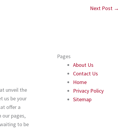
Next Post
→
Pages
About Us
Contact Us
Home
at unveil the
Privacy Policy
t us be your
Sitemap
t offer a
 our pages,
 waiting to be