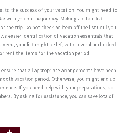
ical to the success of your vacation. You might need to
ake with you on the journey. Making an item list
 the trip. Do not check an item off the list until you
ows easier identification of vacation essentials that
 need, your list might be left with several unchecked
or rent the items for the vacation period.
l to ensure that all appropriate arrangements have been
a smooth vacation period. Otherwise, you might end up
erience. If you need help with your preparations, do
bers. By asking for assistance, you can save lots of