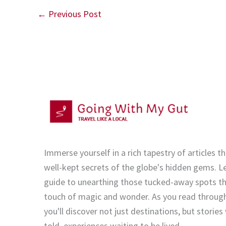
←
Previous Post
Immerse yourself in a rich tapestry of articles th
well-kept secrets of the globe's hidden gems. Le
guide to unearthing those tucked-away spots tha
touch of magic and wonder. As you read through
you'll discover not just destinations, but stories
told, experiences waiting to be lived.