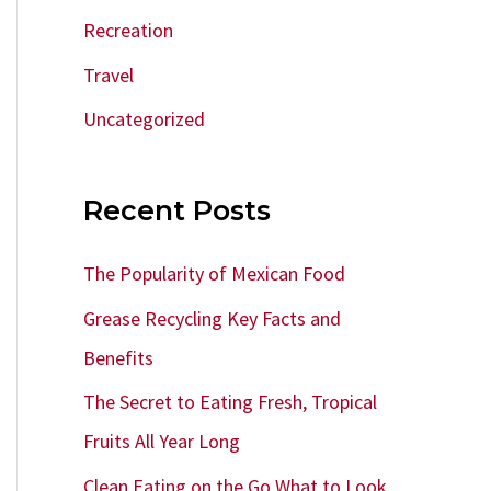
Recreation
Travel
Uncategorized
Recent Posts
The Popularity of Mexican Food
Grease Recycling Key Facts and
Benefits
The Secret to Eating Fresh, Tropical
Fruits All Year Long
Clean Eating on the Go What to Look