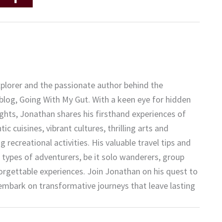
plorer and the passionate author behind the
 blog, Going With My Gut. With a keen eye for hidden
ights, Jonathan shares his firsthand experiences of
c cuisines, vibrant cultures, thrilling arts and
 recreational activities. His valuable travel tips and
 types of adventurers, be it solo wanderers, group
forgettable experiences. Join Jonathan on his quest to
embark on transformative journeys that leave lasting