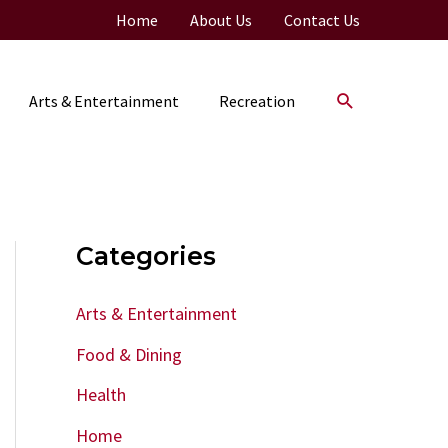
Home
About Us
Contact Us
Search
Arts & Entertainment
Recreation
Categories
Arts & Entertainment
Food & Dining
Health
Home