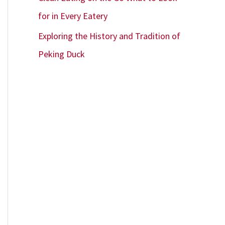
for in Every Eatery
Exploring the History and Tradition of
Peking Duck