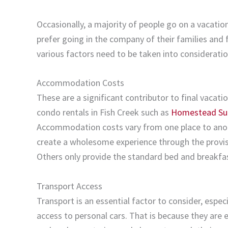
Occasionally, a majority of people go on a vacati
prefer going in the company of their families and 
various factors need to be taken into consideratio
Accommodation Costs
These are a significant contributor to final vacat
condo rentals in Fish Creek such as
Homestead Su
Accommodation costs vary from one place to anot
create a wholesome experience through the provisi
Others only provide the standard bed and breakfa
Transport Access
Transport is an essential factor to consider, espe
access to personal cars. That is because they are 