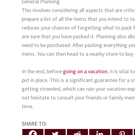
General Planning
This involves considering all aspects that are crit
prepare a list of all the items that you intend to t
reduces your chances of forgetting what to pack for
are sure that you have packed it. Planning also all
need to be purchased. After packing everything you
items. You can then head to a nearby store to buy 
In the end, before
going on a vacation
, it is vita
put in place. This is a significant guarantee for 
getting stranded, which can ruin your vacation exp
not hesitate to consult your friends or family mem
time.
SHARE TO: