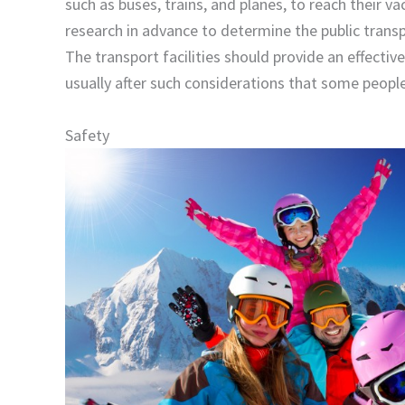
such as buses, trains, and planes, to reach their v
research in advance to determine the public transp
The transport facilities should provide an effecti
usually after such considerations that some people 
Safety