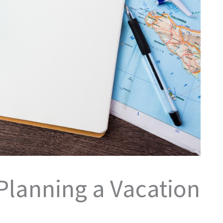
 Planning a Vacation