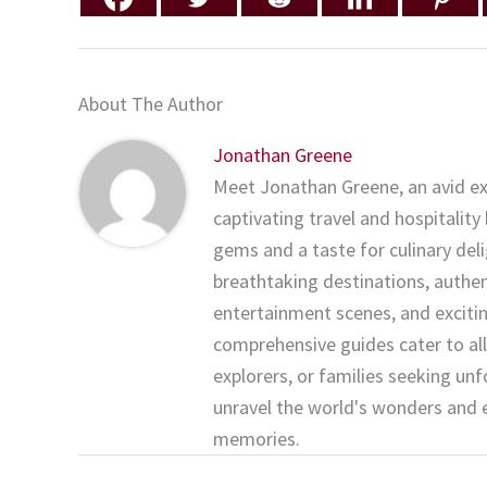
About The Author
Jonathan Greene
Meet Jonathan Greene, an avid ex
captivating travel and hospitality
gems and a taste for culinary del
breathtaking destinations, authenti
entertainment scenes, and exciting
comprehensive guides cater to all
explorers, or families seeking un
unravel the world's wonders and 
memories.