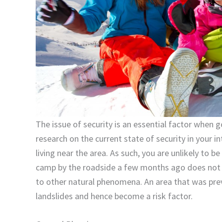
The issue of security is an essential factor when g
research on the current state of security in your
living near the area. As such, you are unlikely to 
camp by the roadside a few months ago does not 
to other natural phenomena. An area that was pre
landslides and hence become a risk factor.