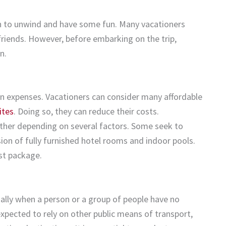
on to unwind and have some fun. Many vacationers
friends. However, before embarking on the trip,
n.
ion expenses. Vacationers can consider many affordable
ites
. Doing so, they can reduce their costs.
her depending on several factors. Some seek to
on of fully furnished hotel rooms and indoor pools.
st package.
cially when a person or a group of people have no
expected to rely on other public means of transport,