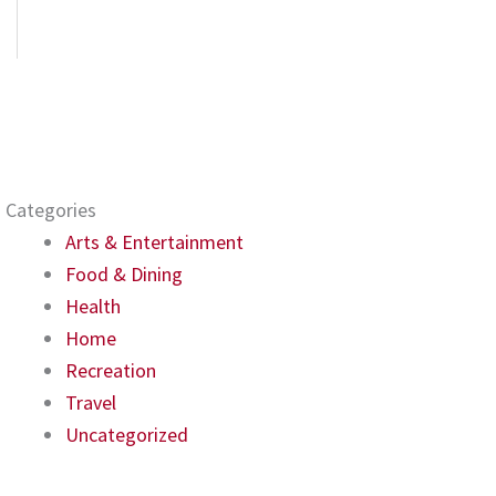
Categories
Arts & Entertainment
Food & Dining
Health
Home
Recreation
Travel
Uncategorized