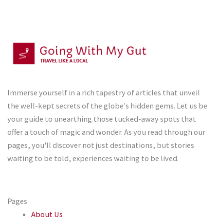
Immerse yourself in a rich tapestry of articles that unveil
the well-kept secrets of the globe's hidden gems. Let us be
your guide to unearthing those tucked-away spots that
offer a touch of magic and wonder. As you read through our
pages, you'll discover not just destinations, but stories
waiting to be told, experiences waiting to be lived.
Pages
About Us