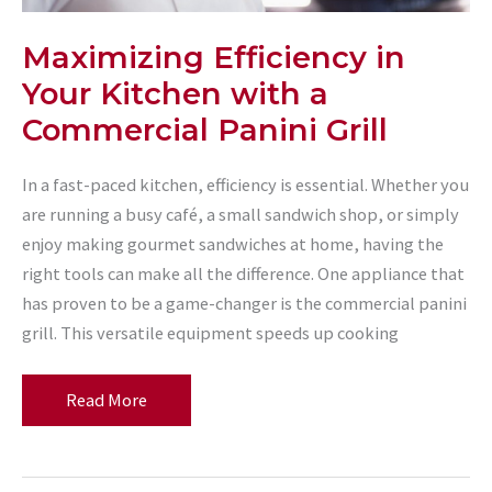
Maximizing Efficiency in
Your Kitchen with a
Commercial Panini Grill
In a fast-paced kitchen, efficiency is essential. Whether you
are running a busy café, a small sandwich shop, or simply
enjoy making gourmet sandwiches at home, having the
right tools can make all the difference. One appliance that
has proven to be a game-changer is the commercial panini
grill. This versatile equipment speeds up cooking
Maximizing
Read More
Efficiency
in
Your