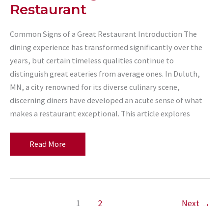
Restaurant
Common Signs of a Great Restaurant Introduction The
dining experience has transformed significantly over the
years, but certain timeless qualities continue to
distinguish great eateries from average ones. In Duluth,
MN, a city renowned for its diverse culinary scene,
discerning diners have developed an acute sense of what
makes a restaurant exceptional. This article explores
Common
Read More
Signs
of
a
Great
1
2
Next
→
Restaurant