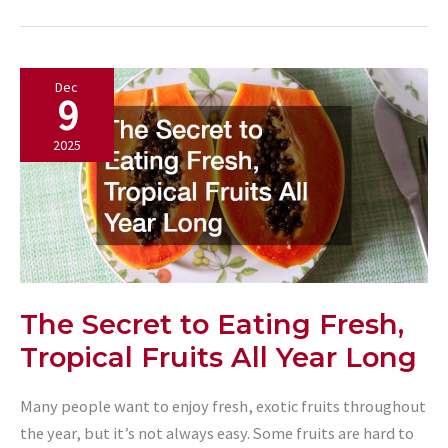
Key
Facts
and
Dec
Benefits
9
2025
The Secret to Eating Fresh,
Tropical Fruits All Year Long
Many people want to enjoy fresh, exotic fruits throughout
the year, but it’s not always easy. Some fruits are hard to