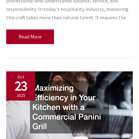
professional who understands balance, service, and
responsibility. In today’s hospitality industry, mastering
this craft takes more than natural talent. It requires the
Why
Read More
a
Bartending
License
Is
Oct
the
23
Key
to
2025
Food
and
Drink
Expertise