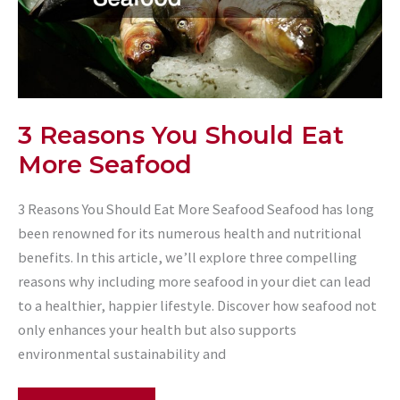
3 Reasons You Should Eat
More Seafood
3 Reasons You Should Eat More Seafood Seafood has long
been renowned for its numerous health and nutritional
benefits. In this article, we’ll explore three compelling
reasons why including more seafood in your diet can lead
to a healthier, happier lifestyle. Discover how seafood not
only enhances your health but also supports
environmental sustainability and