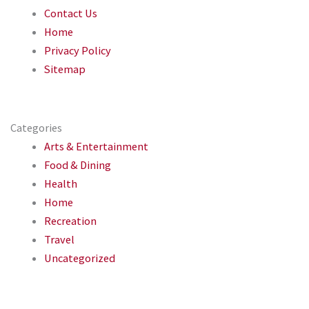
Contact Us
Home
Privacy Policy
Sitemap
Categories
Arts & Entertainment
Food & Dining
Health
Home
Recreation
Travel
Uncategorized