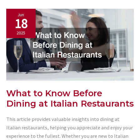
Kitchen
Jun
with
18
a
Commercial
2025
Panini
Grill
What to Know Before
Dining at Italian Restaurants
This article provides valuable insights into dining at
Italian restaurants, helping you appreciate and enjoy your
experience to the fullest. Whether you are new to Italian