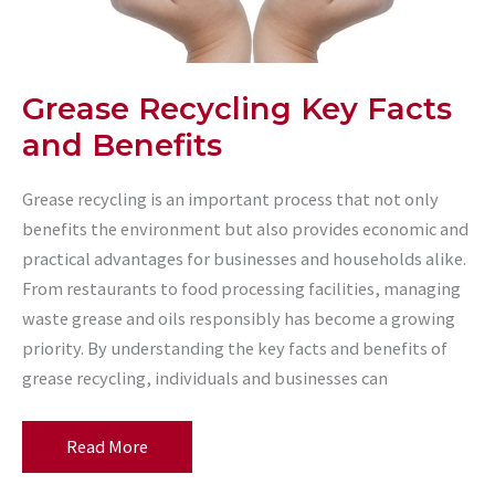
Grease Recycling Key Facts
and Benefits
Grease recycling is an important process that not only
benefits the environment but also provides economic and
practical advantages for businesses and households alike.
From restaurants to food processing facilities, managing
waste grease and oils responsibly has become a growing
priority. By understanding the key facts and benefits of
grease recycling, individuals and businesses can
Grease
Read More
Recycling