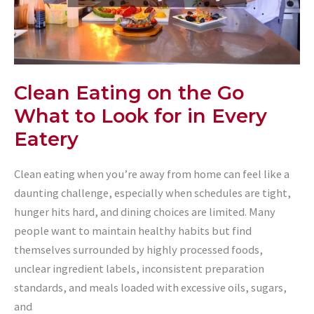
Clean Eating on the Go
What to Look for in Every
Eatery
Clean eating when you’re away from home can feel like a
daunting challenge, especially when schedules are tight,
hunger hits hard, and dining choices are limited. Many
people want to maintain healthy habits but find
themselves surrounded by highly processed foods,
unclear ingredient labels, inconsistent preparation
standards, and meals loaded with excessive oils, sugars,
and