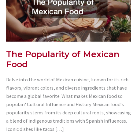
The Popularity of Mexican
Food
Delve into the world of Mexican cuisine, known for its rich
flavors, vibrant colors, and diverse ingredients that have
become a global favorite. What makes Mexican food so
popular? Cultural Influence and History Mexican food‘s
popularity stems from its deep cultural roots, showcasing
a blend of indigenous traditions with Spanish influences.
Iconic dishes like tacos […]