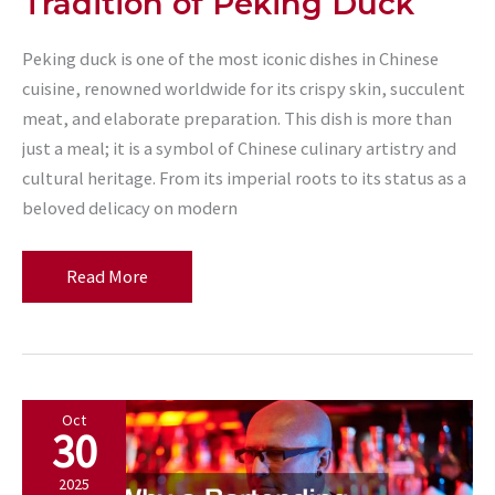
Tradition of Peking Duck
Peking duck is one of the most iconic dishes in Chinese
cuisine, renowned worldwide for its crispy skin, succulent
meat, and elaborate preparation. This dish is more than
just a meal; it is a symbol of Chinese culinary artistry and
cultural heritage. From its imperial roots to its status as a
beloved delicacy on modern
Exploring
Read More
the
History
and
Tradition
Oct
of
30
Peking
Duck
2025