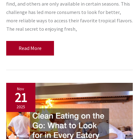
find, and others are only available in certain seasons. This
challenge has led more consumers to look for better,
more reliable ways to access their favorite tropical flavors.
The real secret to enjoying fresh,
The
Read More
Secret
to
Eating
Fresh,
Nov
Tropical
21
Fruits
All
2025
Year
Long