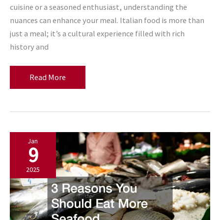
cuisine or a seasoned enthusiast, understanding the
nuances can enhance your meal. Italian food is more than
just a meal; it’s a cultural experience filled with rich
history and
What
Read More
to
Know
Before
Dining
Jan
at
9
Italian
Restaurants
2025