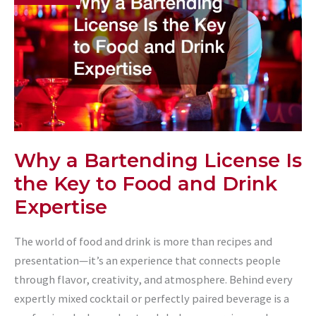
Why a Bartending License Is
the Key to Food and Drink
Expertise
The world of food and drink is more than recipes and
presentation—it’s an experience that connects people
through flavor, creativity, and atmosphere. Behind every
expertly mixed cocktail or perfectly paired beverage is a