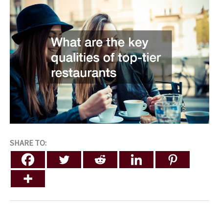
SHARE TO: