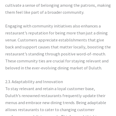
cultivate a sense of belonging among the patrons, making
them feel like part of a broader community.
Engaging with community initiatives also enhances a
restaurant’s reputation for being more than just a dining
venue. Customers appreciate establishments that give
back and support causes that matter locally, boosting the
restaurant’s standing through positive word-of-mouth.
These community ties are crucial for staying relevant and
beloved in the ever-evolving dining market of Duluth.
2.3. Adaptability and Innovation
To stay relevant and retain a loyal customer base,
Duluth’s renowned restaurants frequently update their
menus and embrace new dining trends. Being adaptable
allows restaurants to cater to changing customer