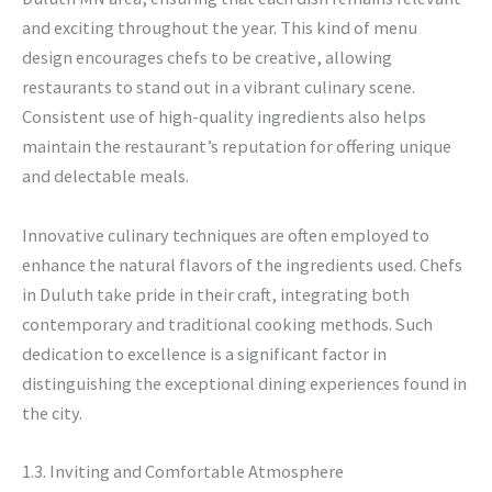
and exciting throughout the year. This kind of menu
design encourages chefs to be creative, allowing
restaurants to stand out in a vibrant culinary scene.
Consistent use of high-quality ingredients also helps
maintain the restaurant’s reputation for offering unique
and delectable meals.
Innovative culinary techniques are often employed to
enhance the natural flavors of the ingredients used. Chefs
in Duluth take pride in their craft, integrating both
contemporary and traditional cooking methods. Such
dedication to excellence is a significant factor in
distinguishing the exceptional dining experiences found in
the city.
1.3. Inviting and Comfortable Atmosphere