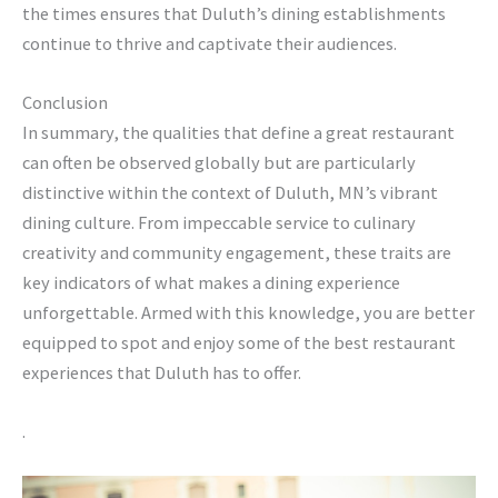
the times ensures that Duluth’s dining establishments
continue to thrive and captivate their audiences.
Conclusion
In summary, the qualities that define a great restaurant
can often be observed globally but are particularly
distinctive within the context of Duluth, MN’s vibrant
dining culture. From impeccable service to culinary
creativity and community engagement, these traits are
key indicators of what makes a dining experience
unforgettable. Armed with this knowledge, you are better
equipped to spot and enjoy some of the best restaurant
experiences that Duluth has to offer.
.