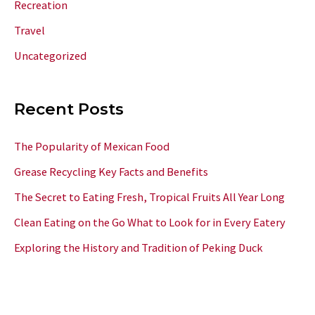
Recreation
Travel
Uncategorized
Recent Posts
The Popularity of Mexican Food
Grease Recycling Key Facts and Benefits
The Secret to Eating Fresh, Tropical Fruits All Year Long
Clean Eating on the Go What to Look for in Every Eatery
Exploring the History and Tradition of Peking Duck