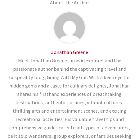
About The Author
Jonathan Greene
Meet Jonathan Greene, an avid explorer and the
passionate author behind the captivating travel and
hospitality blog, Going With My Gut. With a keen eye for
hidden gems and a taste for culinary delights, Jonathan
shares his firsthand experiences of breathtaking
destinations, authentic cuisines, vibrant cultures,
thrilling arts and entertainment scenes, and exciting
recreational activities. His valuable travel tips and
comprehensive guides cater to all types of adventurers,
be it solo wanderers, group explorers, or families seeking