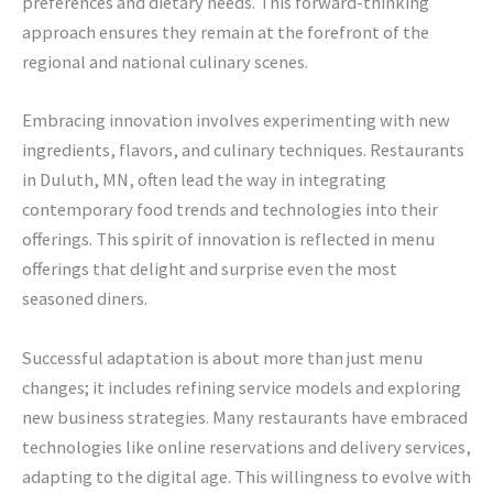
preferences and dietary needs. This forward-thinking
approach ensures they remain at the forefront of the
regional and national culinary scenes.
Embracing innovation involves experimenting with new
ingredients, flavors, and culinary techniques. Restaurants
in Duluth, MN, often lead the way in integrating
contemporary food trends and technologies into their
offerings. This spirit of innovation is reflected in menu
offerings that delight and surprise even the most
seasoned diners.
Successful adaptation is about more than just menu
changes; it includes refining service models and exploring
new business strategies. Many restaurants have embraced
technologies like online reservations and delivery services,
adapting to the digital age. This willingness to evolve with