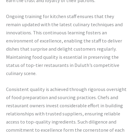
earn the trust and loyalty of their patrons.
Ongoing training for kitchen staff ensures that they
remain updated with the latest culinary techniques and
innovations. This continuous learning fosters an
environment of excellence, enabling the staff to deliver
dishes that surprise and delight customers regularly.
Maintaining food quality is essential in preserving the
status of top-tier restaurants in Duluth’s competitive
culinary scene.
Consistent quality is achieved through rigorous oversight
of food preparation and sourcing practices. Chefs and
restaurant owners invest considerable effort in building
relationships with trusted suppliers, ensuring reliable
access to top-quality ingredients. Such diligence and
commitment to excellence form the cornerstone of each