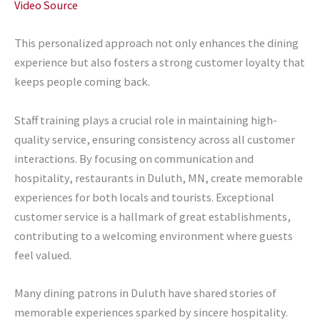
Video Source
This personalized approach not only enhances the dining
experience but also fosters a strong customer loyalty that
keeps people coming back.
Staff training plays a crucial role in maintaining high-
quality service, ensuring consistency across all customer
interactions. By focusing on communication and
hospitality, restaurants in Duluth, MN, create memorable
experiences for both locals and tourists. Exceptional
customer service is a hallmark of great establishments,
contributing to a welcoming environment where guests
feel valued.
Many dining patrons in Duluth have shared stories of
memorable experiences sparked by sincere hospitality.