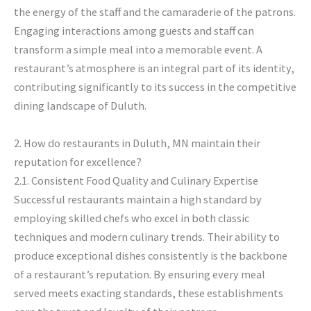
the energy of the staff and the camaraderie of the patrons.
Engaging interactions among guests and staff can
transform a simple meal into a memorable event. A
restaurant’s atmosphere is an integral part of its identity,
contributing significantly to its success in the competitive
dining landscape of Duluth.
2. How do restaurants in Duluth, MN maintain their
reputation for excellence?
2.1. Consistent Food Quality and Culinary Expertise
Successful restaurants maintain a high standard by
employing skilled chefs who excel in both classic
techniques and modern culinary trends. Their ability to
produce exceptional dishes consistently is the backbone
of a restaurant’s reputation. By ensuring every meal
served meets exacting standards, these establishments