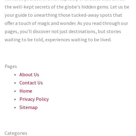
the well-kept secrets of the globe's hidden gems. Let us be
your guide to unearthing those tucked-away spots that
offer a touch of magic and wonder. As you read through our
pages, you'll discover not just destinations, but stories
waiting to be told, experiences waiting to be lived.
Pages
About Us
Contact Us
Home
Privacy Policy
Sitemap
Categories