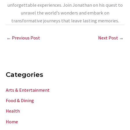
unforgettable experiences. Join Jonathan on his quest to
unravel the world's wonders and embark on
transformative journeys that leave lasting memories.
←
Previous Post
Next Post
→
Categories
Arts & Entertainment
Food & Dining
Health
Home