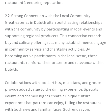
restaurant’s enduring reputation.
2.2. Strong Connection with the Local Community
Great eateries in Duluth often build lasting relationships
with the community by participating in local events and
supporting regional producers. This connection extends
beyond culinary offerings, as many establishments engage
in community service and charitable activities. By
becoming active participants in the local scene, these
restaurants reinforce their presence and relevance within
Duluth.
Collaborations with local artists, musicians, and groups
provide added value to the dining experience. Specials
events and themed nights create a unique cultural
experience that patrons can enjoy, filling the restaurant
with both new and familiar faces. Such endeavors