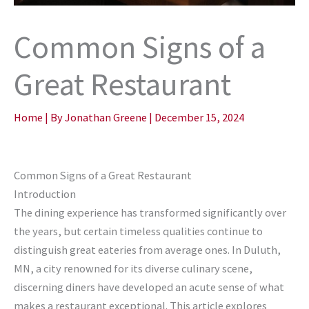
Common Signs of a
Great Restaurant
Home
| By
Jonathan Greene
|
December 15, 2024
Common Signs of a Great Restaurant
Introduction
The dining experience has transformed significantly over
the years, but certain timeless qualities continue to
distinguish great eateries from average ones. In Duluth,
MN, a city renowned for its diverse culinary scene,
discerning diners have developed an acute sense of what
makes a restaurant exceptional. This article explores