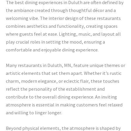
The best dining experiences in Duluth are often defined by
the ambiance created through thoughtful décor and a
welcoming vibe. The interior design of these restaurants
combines aesthetics and functionality, creating spaces
where guests feel at ease. Lighting, music, and layout all
play crucial roles in setting the mood, ensuring a
comfortable and enjoyable dining experience.
Many restaurants in Duluth, MN, feature unique themes or
artistic elements that set them apart. Whether it’s rustic
charm, modern elegance, or eclectic flair, these touches
reflect the personality of the establishment and
contribute to the overall dining experience. An inviting
atmosphere is essential in making customers feel relaxed
and willing to linger longer.
Beyond physical elements, the atmosphere is shaped by