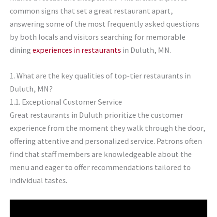
common signs that set a great restaurant apart,
answering some of the most frequently asked questions
by both locals and visitors searching for memorable
dining
experiences in restaurants
in Duluth, MN.
1. What are the key qualities of top-tier restaurants in
Duluth, MN?
1.1. Exceptional Customer Service
Great restaurants in Duluth prioritize the customer
experience from the moment they walk through the door,
offering attentive and personalized service. Patrons often
find that staff members are knowledgeable about the
menu and eager to offer recommendations tailored to
individual tastes.