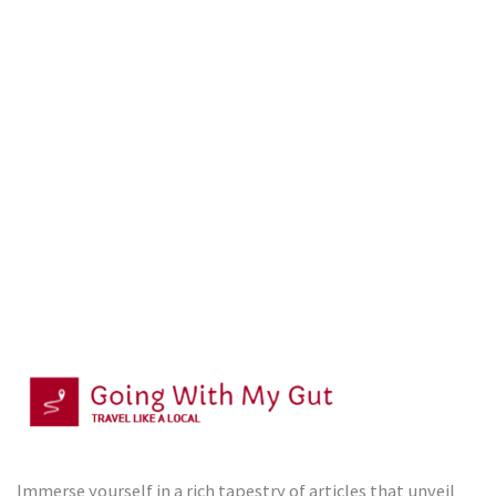
Immerse yourself in a rich tapestry of articles that unveil