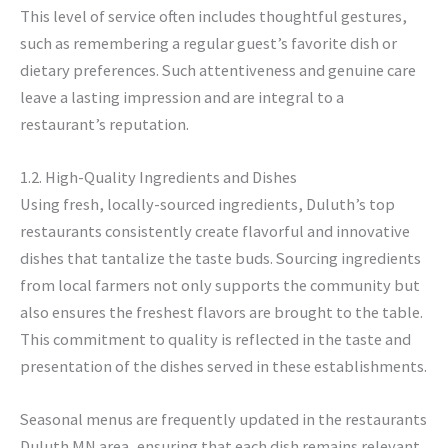
This level of service often includes thoughtful gestures,
such as remembering a regular guest’s favorite dish or
dietary preferences. Such attentiveness and genuine care
leave a lasting impression and are integral to a
restaurant’s reputation.
1.2. High-Quality Ingredients and Dishes
Using fresh, locally-sourced ingredients, Duluth’s top
restaurants consistently create flavorful and innovative
dishes that tantalize the taste buds. Sourcing ingredients
from local farmers not only supports the community but
also ensures the freshest flavors are brought to the table.
This commitment to quality is reflected in the taste and
presentation of the dishes served in these establishments.
Seasonal menus are frequently updated in the restaurants
Duluth MN area, ensuring that each dish remains relevant