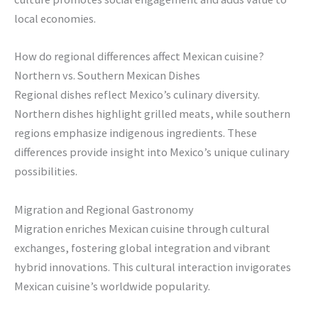
local economies.
How do regional differences affect Mexican cuisine?
Northern vs. Southern Mexican Dishes
Regional dishes reflect Mexico’s culinary diversity.
Northern dishes highlight grilled meats, while southern
regions emphasize indigenous ingredients. These
differences provide insight into Mexico’s unique culinary
possibilities.
Migration and Regional Gastronomy
Migration enriches Mexican cuisine through cultural
exchanges, fostering global integration and vibrant
hybrid innovations. This cultural interaction invigorates
Mexican cuisine’s worldwide popularity.