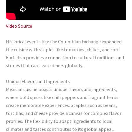
Video Source
Historical events like the Columbian Exchange expanded
the cuisine with staples like tomatoes, chilies, and corn.
Each dish provides a connection to cultural traditions and
stories that captivate diners globally.
Unique Flavors and Ingredients
Mexican cuisine boasts unique flavors and ingredients,
where bold spices like chili peppers and fragrant herbs
create memorable experiences. Staples such as beans,
tortillas, and cheese provide a canvas for complex flavor
profiles. The flexibility to adapt ingredients to local
climates and tastes contributes to its global appeal.