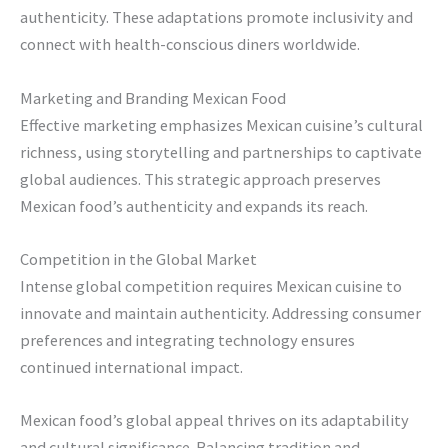
authenticity. These adaptations promote inclusivity and
connect with health-conscious diners worldwide.
Marketing and Branding Mexican Food
Effective marketing emphasizes Mexican cuisine’s cultural
richness, using storytelling and partnerships to captivate
global audiences. This strategic approach preserves
Mexican food’s authenticity and expands its reach.
Competition in the Global Market
Intense global competition requires Mexican cuisine to
innovate and maintain authenticity. Addressing consumer
preferences and integrating technology ensures
continued international impact.
Mexican food’s global appeal thrives on its adaptability
and cultural significance. Balancing tradition and