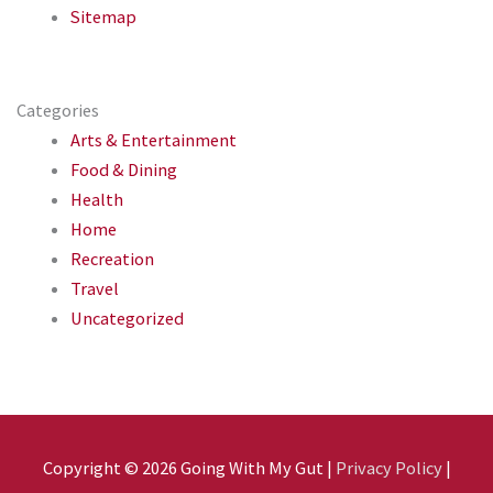
Sitemap
Categories
Arts & Entertainment
Food & Dining
Health
Home
Recreation
Travel
Uncategorized
Copyright © 2026
Going With My Gut
|
Privacy Policy
|