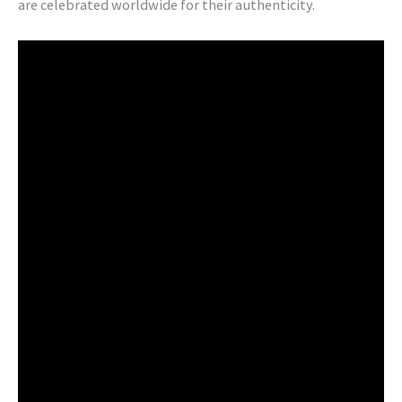
are celebrated worldwide for their authenticity.