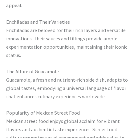
appeal.
Enchiladas and Their Varieties
Enchiladas are beloved for their rich layers and versatile
innovations. Their sauces and fillings provide ample
experimentation opportunities, maintaining their iconic
status.
The Allure of Guacamole
Guacamole, a fresh and nutrient-rich side dish, adapts to
global tastes, embodying a universal language of flavor
that enhances culinary experiences worldwide.
Popularity of Mexican Street Food
Mexican street food enjoys global acclaim for vibrant
flavors and authentic taste experiences. Street food
culture promotes social engagement and adds value to