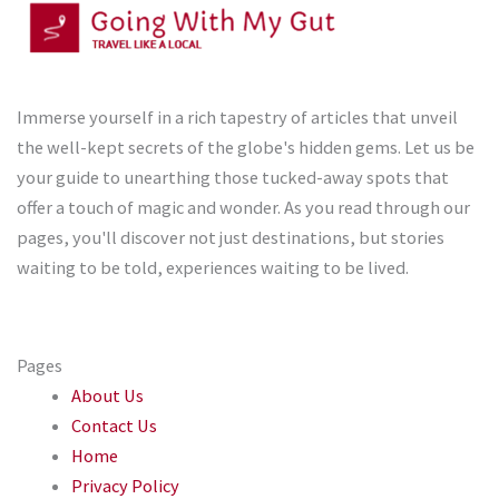
Immerse yourself in a rich tapestry of articles that unveil
the well-kept secrets of the globe's hidden gems. Let us be
your guide to unearthing those tucked-away spots that
offer a touch of magic and wonder. As you read through our
pages, you'll discover not just destinations, but stories
waiting to be told, experiences waiting to be lived.
Pages
About Us
Contact Us
Home
Privacy Policy