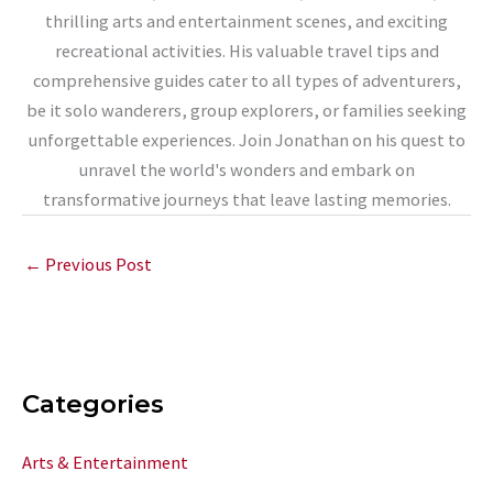
thrilling arts and entertainment scenes, and exciting
recreational activities. His valuable travel tips and
comprehensive guides cater to all types of adventurers,
be it solo wanderers, group explorers, or families seeking
unforgettable experiences. Join Jonathan on his quest to
unravel the world's wonders and embark on
transformative journeys that leave lasting memories.
←
Previous Post
Categories
Arts & Entertainment