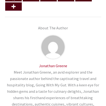
About The Author
Jonathan Greene
Meet Jonathan Greene, an avid explorer and the
passionate author behind the captivating travel and
hospitality blog, Going With My Gut. With a keen eye for
hidden gems and a taste for culinary delights, Jonathan
shares his firsthand experiences of breathtaking
destinations, authentic cuisines, vibrant cultures,