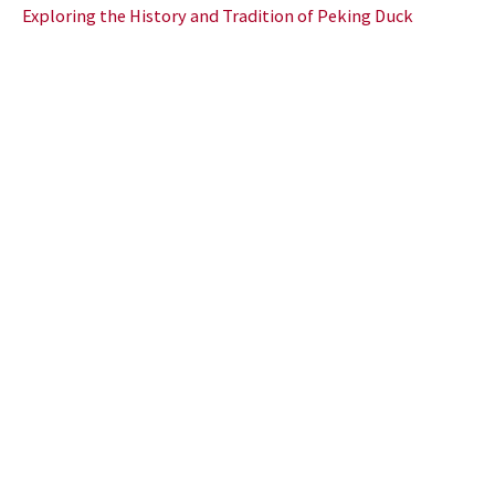
Exploring the History and Tradition of Peking Duck