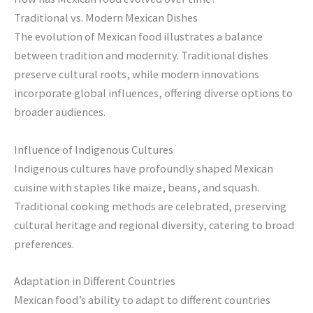
Traditional vs. Modern Mexican Dishes
The evolution of Mexican food illustrates a balance
between tradition and modernity. Traditional dishes
preserve cultural roots, while modern innovations
incorporate global influences, offering diverse options to
broader audiences.
Influence of Indigenous Cultures
Indigenous cultures have profoundly shaped Mexican
cuisine with staples like maize, beans, and squash.
Traditional cooking methods are celebrated, preserving
cultural heritage and regional diversity, catering to broad
preferences.
Adaptation in Different Countries
Mexican food’s ability to adapt to different countries