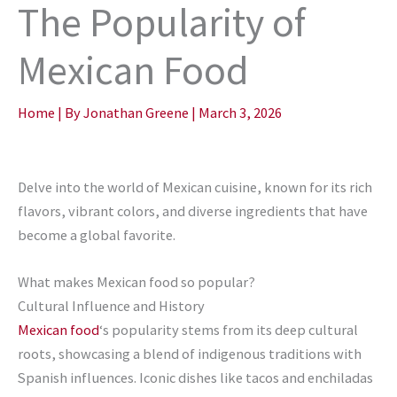
The Popularity of
Mexican Food
Home
| By
Jonathan Greene
|
March 3, 2026
Delve into the world of Mexican cuisine, known for its rich
flavors, vibrant colors, and diverse ingredients that have
become a global favorite.
What makes Mexican food so popular?
Cultural Influence and History
Mexican food
‘s popularity stems from its deep cultural
roots, showcasing a blend of indigenous traditions with
Spanish influences. Iconic dishes like tacos and enchiladas