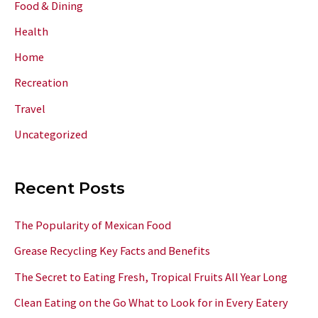
Food & Dining
Health
Home
Recreation
Travel
Uncategorized
Recent Posts
The Popularity of Mexican Food
Grease Recycling Key Facts and Benefits
The Secret to Eating Fresh, Tropical Fruits All Year Long
Clean Eating on the Go What to Look for in Every Eatery