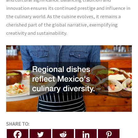
innovation ensures its continued prestige and influence in
the culinary world. As the cuisine evolves, it remains a
cherished part of the global narrative, exemplifying
creativity and sustainability.
SHARE TO: