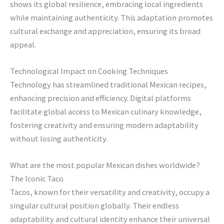
shows its global resilience, embracing local ingredients
while maintaining authenticity. This adaptation promotes
cultural exchange and appreciation, ensuring its broad
appeal.
Technological Impact on Cooking Techniques
Technology has streamlined traditional Mexican recipes,
enhancing precision and efficiency. Digital platforms
facilitate global access to Mexican culinary knowledge,
fostering creativity and ensuring modern adaptability
without losing authenticity.
What are the most popular Mexican dishes worldwide?
The Iconic Taco
Tacos, known for their versatility and creativity, occupy a
singular cultural position globally. Their endless
adaptability and cultural identity enhance their universal