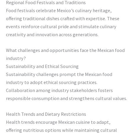
Regional Food Festivals and Traditions
Food festivals celebrate Mexico’s culinary heritage,
offering traditional dishes crafted with expertise. These
events reinforce cultural pride and stimulate culinary
creativity and innovation across generations.
What challenges and opportunities face the Mexican food
industry?
Sustainability and Ethical Sourcing
Sustainability challenges prompt the Mexican food
industry to adopt ethical sourcing practices.
Collaboration among industry stakeholders fosters
responsible consumption and strengthens cultural values.
Health Trends and Dietary Restrictions
Health trends encourage Mexican cuisine to adapt,
offering nutritious options while maintaining cultural