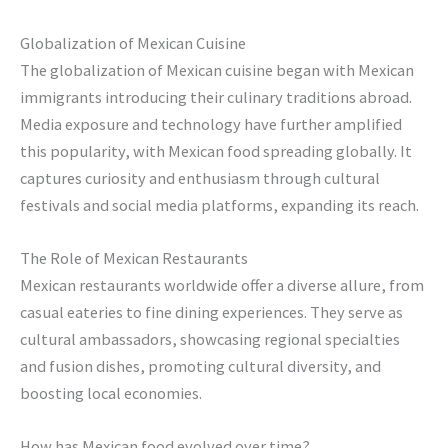
Globalization of Mexican Cuisine
The globalization of Mexican cuisine began with Mexican
immigrants introducing their culinary traditions abroad.
Media exposure and technology have further amplified
this popularity, with Mexican food spreading globally. It
captures curiosity and enthusiasm through cultural
festivals and social media platforms, expanding its reach.
The Role of Mexican Restaurants
Mexican restaurants worldwide offer a diverse allure, from
casual eateries to fine dining experiences. They serve as
cultural ambassadors, showcasing regional specialties
and fusion dishes, promoting cultural diversity, and
boosting local economies.
How has Mexican food evolved over time?