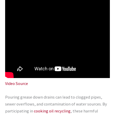
Video Source
Pouring grease down drains can lead to clogged pipes,
sewer overflows, and contamination of water sources. By
participating in
cooking oil recycling
, these harmful