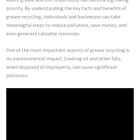
priority. By understanding the key facts and benefits of
grease recycling, individuals and businesses can take
meaningful steps to reduce pollution, save money, and
even generate valuable resources.
One of the most important aspects of grease recycling is
its environmental impact. Cooking oil and other fats,
when disposed of improperly, can cause significant
pollution.