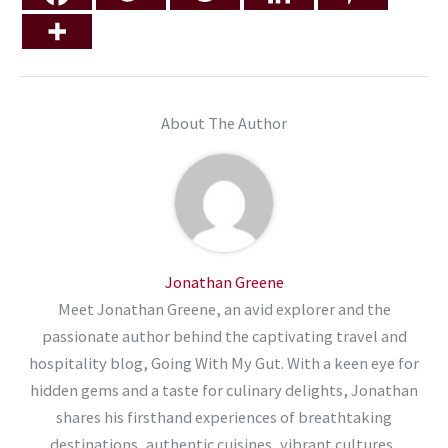
About The Author
Jonathan Greene
Meet Jonathan Greene, an avid explorer and the
passionate author behind the captivating travel and
hospitality blog, Going With My Gut. With a keen eye for
hidden gems and a taste for culinary delights, Jonathan
shares his firsthand experiences of breathtaking
destinations, authentic cuisines, vibrant cultures,