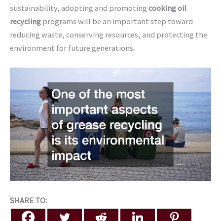
sustainability, adopting and promoting
cooking oil
recycling
programs will be an important step toward
reducing waste, conserving resources, and protecting the
environment for future generations.
SHARE TO: