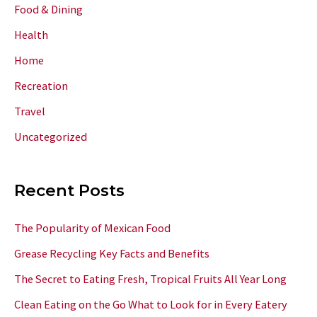
Food & Dining
Health
Home
Recreation
Travel
Uncategorized
Recent Posts
The Popularity of Mexican Food
Grease Recycling Key Facts and Benefits
The Secret to Eating Fresh, Tropical Fruits All Year Long
Clean Eating on the Go What to Look for in Every Eatery