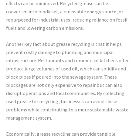
effects can be minimized. Recycled grease can be
converted into biodiesel, a renewable energy source, or
repurposed for industrial uses, reducing reliance on fossil
fuels and lowering carbon emissions.
Another key fact about grease recycling is that it helps
prevent costly damage to plumbing and municipal
infrastructure. Restaurants and commercial kitchens often
produce large volumes of used oil, which can solidify and
block pipes if poured into the sewage system. These
blockages are not only expensive to repair but can also
disrupt operations and local communities. By collecting
used grease for recycling, businesses can avoid these
problems while contributing to a more sustainable waste
management system.
Economically, grease recycling can provide tangible