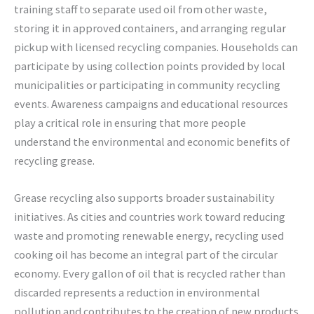
training staff to separate used oil from other waste,
storing it in approved containers, and arranging regular
pickup with licensed recycling companies. Households can
participate by using collection points provided by local
municipalities or participating in community recycling
events. Awareness campaigns and educational resources
play a critical role in ensuring that more people
understand the environmental and economic benefits of
recycling grease.
Grease recycling also supports broader sustainability
initiatives. As cities and countries work toward reducing
waste and promoting renewable energy, recycling used
cooking oil has become an integral part of the circular
economy. Every gallon of oil that is recycled rather than
discarded represents a reduction in environmental
pollution and contributes to the creation of new products