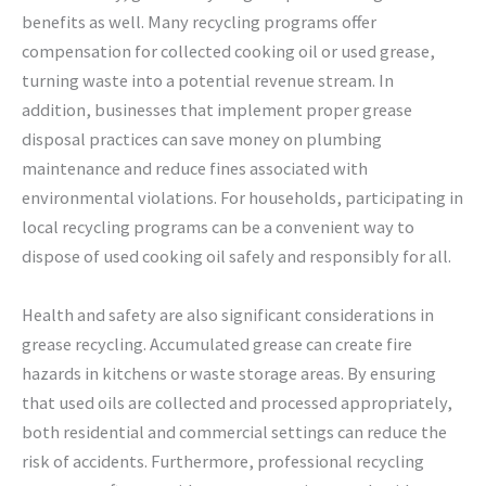
benefits as well. Many recycling programs offer
compensation for collected cooking oil or used grease,
turning waste into a potential revenue stream. In
addition, businesses that implement proper grease
disposal practices can save money on plumbing
maintenance and reduce fines associated with
environmental violations. For households, participating in
local recycling programs can be a convenient way to
dispose of used cooking oil safely and responsibly for all.
Health and safety are also significant considerations in
grease recycling. Accumulated grease can create fire
hazards in kitchens or waste storage areas. By ensuring
that used oils are collected and processed appropriately,
both residential and commercial settings can reduce the
risk of accidents. Furthermore, professional recycling