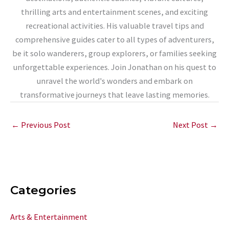
thrilling arts and entertainment scenes, and exciting
recreational activities. His valuable travel tips and
comprehensive guides cater to all types of adventurers,
be it solo wanderers, group explorers, or families seeking
unforgettable experiences. Join Jonathan on his quest to
unravel the world's wonders and embark on
transformative journeys that leave lasting memories.
←
Previous Post
Next Post
→
Categories
Arts & Entertainment