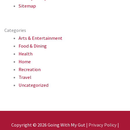
Sitemap
Categories
Arts & Entertainment
Food & Dining
Health
Home
Recreation
Travel
Uncategorized
Copyright © 2026
Going With My Gut
|
Privacy Policy
|