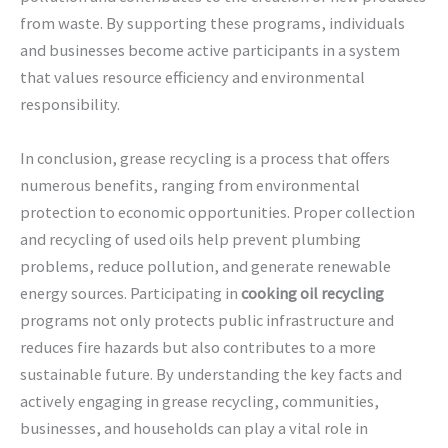
from waste. By supporting these programs, individuals
and businesses become active participants in a system
that values resource efficiency and environmental
responsibility.
In conclusion, grease recycling is a process that offers
numerous benefits, ranging from environmental
protection to economic opportunities. Proper collection
and recycling of used oils help prevent plumbing
problems, reduce pollution, and generate renewable
energy sources. Participating in
cooking oil recycling
programs not only protects public infrastructure and
reduces fire hazards but also contributes to a more
sustainable future. By understanding the key facts and
actively engaging in grease recycling, communities,
businesses, and households can play a vital role in