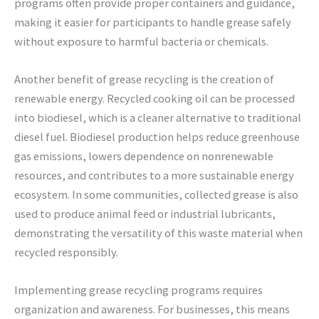
programs often provide proper containers and guidance,
making it easier for participants to handle grease safely
without exposure to harmful bacteria or chemicals.
Another benefit of grease recycling is the creation of
renewable energy. Recycled cooking oil can be processed
into biodiesel, which is a cleaner alternative to traditional
diesel fuel. Biodiesel production helps reduce greenhouse
gas emissions, lowers dependence on nonrenewable
resources, and contributes to a more sustainable energy
ecosystem. In some communities, collected grease is also
used to produce animal feed or industrial lubricants,
demonstrating the versatility of this waste material when
recycled responsibly.
Implementing grease recycling programs requires
organization and awareness. For businesses, this means