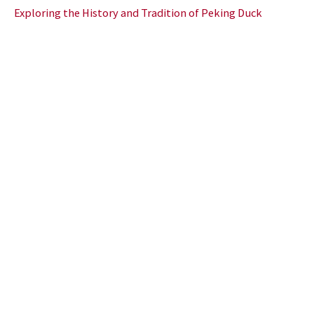
Exploring the History and Tradition of Peking Duck