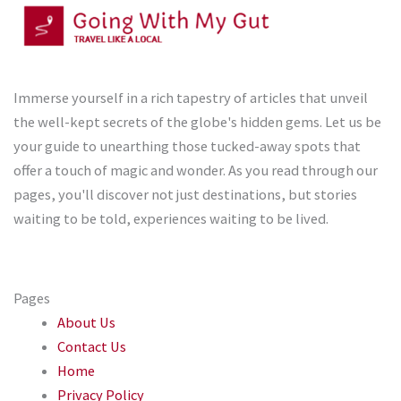
Immerse yourself in a rich tapestry of articles that unveil
the well-kept secrets of the globe's hidden gems. Let us be
your guide to unearthing those tucked-away spots that
offer a touch of magic and wonder. As you read through our
pages, you'll discover not just destinations, but stories
waiting to be told, experiences waiting to be lived.
Pages
About Us
Contact Us
Home
Privacy Policy