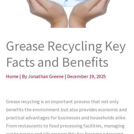
Grease Recycling Key
Facts and Benefits
Home
| By
Jonathan Greene
|
December 19, 2025
Grease recycling is an important process that not only
benefits the environment but also provides economic and
practical advantages for businesses and households alike.
From restaurants to food processing facilities, managing
waste grease and oils responsibly has become a growing