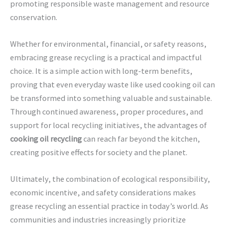
promoting responsible waste management and resource
conservation.
Whether for environmental, financial, or safety reasons,
embracing grease recycling is a practical and impactful
choice. It is a simple action with long-term benefits,
proving that even everyday waste like used cooking oil can
be transformed into something valuable and sustainable.
Through continued awareness, proper procedures, and
support for local recycling initiatives, the advantages of
cooking oil recycling
can reach far beyond the kitchen,
creating positive effects for society and the planet.
Ultimately, the combination of ecological responsibility,
economic incentive, and safety considerations makes
grease recycling an essential practice in today’s world. As
communities and industries increasingly prioritize