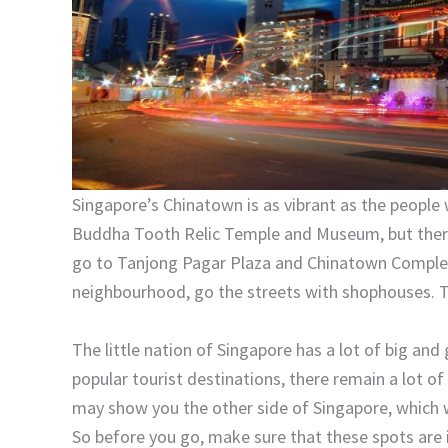
Singapore’s Chinatown is as vibrant as the people 
Buddha Tooth Relic Temple and Museum, but there’
go to Tanjong Pagar Plaza and Chinatown Complex.
neighbourhood, go the streets with shophouses. T
The little nation of Singapore has a lot of big and
popular tourist destinations, there remain a lot of
may show you the other side of Singapore, which w
So before you go, make sure that these spots are in