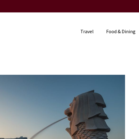
Travel
Food & Dining