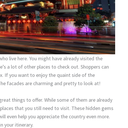
who live here. You might have already visited the
s a lot of other places to check out. Shoppers can
 If you want to enjoy the quaint side of the
he facades are charming and pretty to look at!
 great things to offer. While some of them are already
 places that you still need to visit. These hidden gems
ill even help you appreciate the country even more.
 your itinerary.