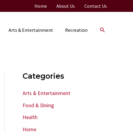
Home
About Us
Contact Us
Search
Arts & Entertainment
Recreation
Categories
Arts & Entertainment
Food & Dining
Health
Home