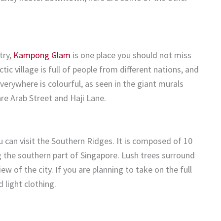
try,
Kampong Glam
is one place you should not miss
tic village is full of people from different nations, and
Everywhere is colourful, as seen in the giant murals
re Arab Street and Haji Lane.
u can visit the Southern Ridges. It is composed of 10
g the southern part of Singapore. Lush trees surround
w of the city. If you are planning to take on the full
 light clothing.