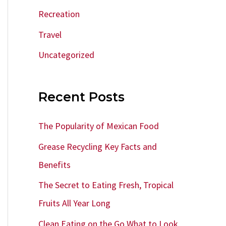
Recreation
Travel
Uncategorized
Recent Posts
The Popularity of Mexican Food
Grease Recycling Key Facts and
Benefits
The Secret to Eating Fresh, Tropical
Fruits All Year Long
Clean Eating on the Go What to Look