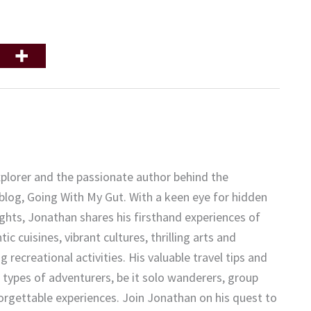
plorer and the passionate author behind the
 blog, Going With My Gut. With a keen eye for hidden
ights, Jonathan shares his firsthand experiences of
c cuisines, vibrant cultures, thrilling arts and
 recreational activities. His valuable travel tips and
 types of adventurers, be it solo wanderers, group
forgettable experiences. Join Jonathan on his quest to