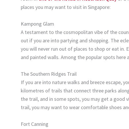
places you may want to visit in Singapore:
Kampong Glam
A testament to the cosmopolitan vibe of the coun
out if you are into partying and shopping. The eclec
you will never run out of places to shop or eat in. 
and painted walls. Among the popular spots here a
The Southern Ridges Trail
If you are into nature walks and breeze escape, yo
kilometres of trails that connect three parks alon
the trail, and in some spots, you may get a good vie
trail, you may want to wear comfortable shoes and
Fort Canning