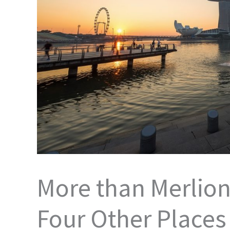
More than Merlion
Four Other Places t