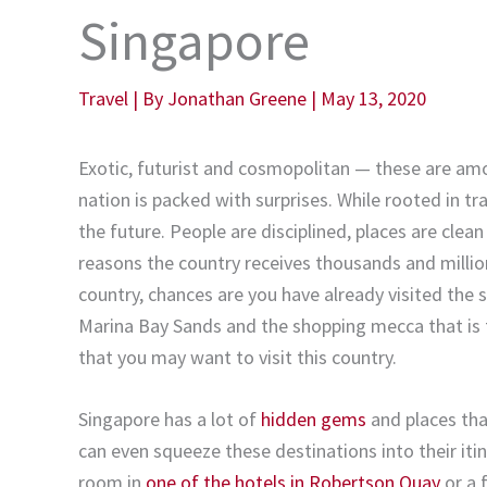
Singapore
Travel
| By
Jonathan Greene
|
May 13, 2020
Exotic, futurist and cosmopolitan — these are amo
nation is packed with surprises. While rooted in tr
the future. People are disciplined, places are clean
reasons the country receives thousands and million
country, chances are you have already visited the s
Marina Bay Sands and the shopping mecca that is 
that you may want to visit this country.
Singapore has a lot of
hidden gems
and places that
can even squeeze these destinations into their itin
room in
one of the hotels in Robertson Quay
or a 