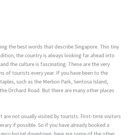
ng the best words that describe Singapore. This tiny
adition, the country is always looking far ahead into
 and the culture is fascinating. These are the very
s of tourists every year. If you have been to the
taples, such as the Merlion Park, Sentosa Island,
the Orchard Road. But there are many other places
 are not usually visited by tourists. First-time visitors
erary if possible. So if you have already booked a
fancy hostel downtown, here are some of the other