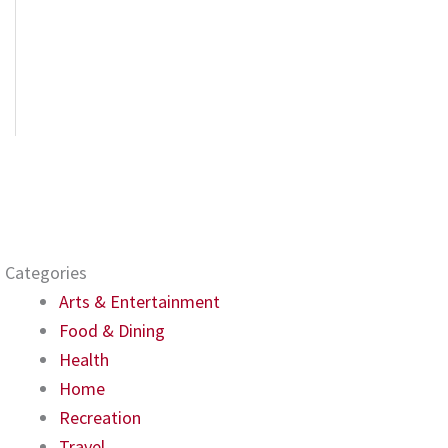
Categories
Arts & Entertainment
Food & Dining
Health
Home
Recreation
Travel