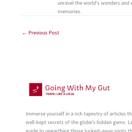
unravel the world's wonders and 
memories.
←
Previous Post
Immerse yourself in a rich tapestry of articles th
well-kept secrets of the globe's hidden gems. Le
guide to unearthing those tucked-away spots tha