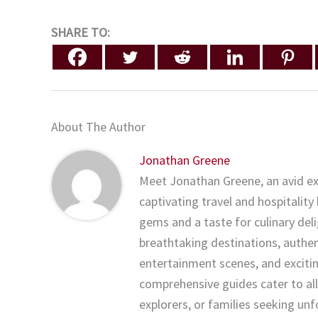
SHARE TO:
About The Author
Jonathan Greene
Meet Jonathan Greene, an avid ex
captivating travel and hospitality
gems and a taste for culinary del
breathtaking destinations, authenti
entertainment scenes, and exciting
comprehensive guides cater to all
explorers, or families seeking un