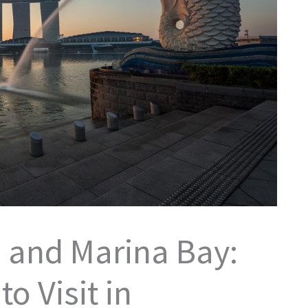
 and Marina Bay:
o Visit in