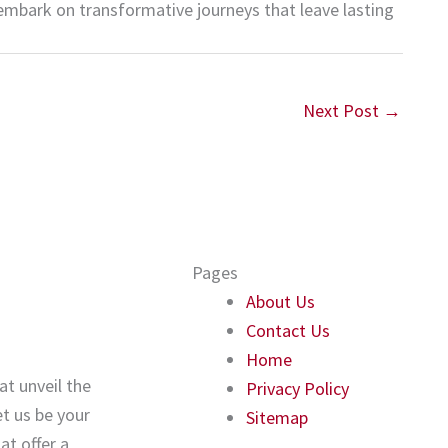
embark on transformative journeys that leave lasting
Next Post
→
Pages
About Us
Contact Us
Home
at unveil the
Privacy Policy
t us be your
Sitemap
t offer a