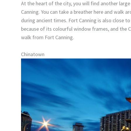
At the heart of the city, you will find another larg
Canning. You can take a breather here and walk a
during ancient times. Fort Canning is also close to 
because of its colourful window frames, and the Ce
walk from Fort Canning.
Chinatown