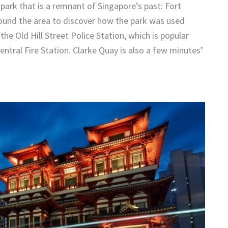
e park that is a remnant of Singapore’s past: Fort
round the area to discover how the park was used
the Old Hill Street Police Station, which is popular
ntral Fire Station. Clarke Quay is also a few minutes’