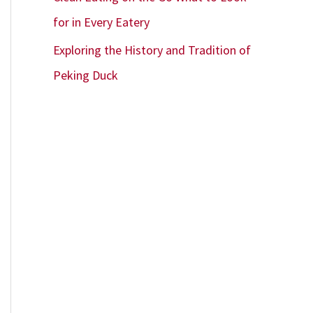
for in Every Eatery
Exploring the History and Tradition of
Peking Duck