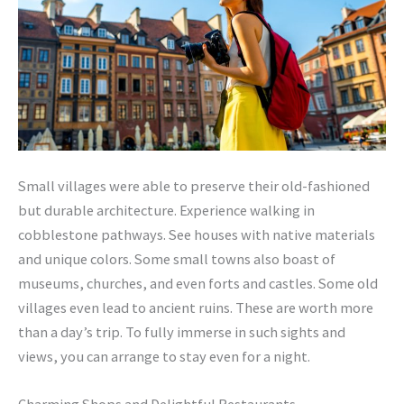
Small villages were able to preserve their old-fashioned
but durable architecture. Experience walking in
cobblestone pathways. See houses with native materials
and unique colors. Some small towns also boast of
museums, churches, and even forts and castles. Some old
villages even lead to ancient ruins. These are worth more
than a day’s trip. To fully immerse in such sights and
views, you can arrange to stay even for a night.