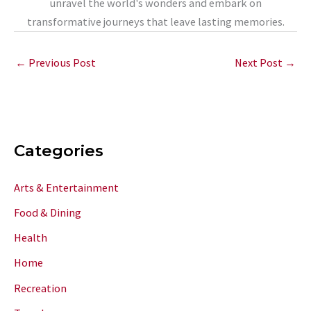
unravel the world's wonders and embark on
transformative journeys that leave lasting memories.
←
Previous Post
Next Post
→
Categories
Arts & Entertainment
Food & Dining
Health
Home
Recreation