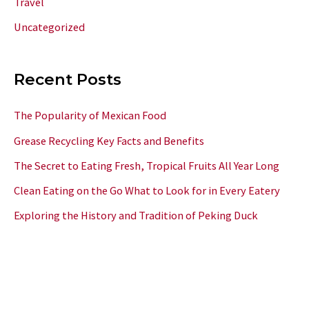
Travel
Uncategorized
Recent Posts
The Popularity of Mexican Food
Grease Recycling Key Facts and Benefits
The Secret to Eating Fresh, Tropical Fruits All Year Long
Clean Eating on the Go What to Look for in Every Eatery
Exploring the History and Tradition of Peking Duck