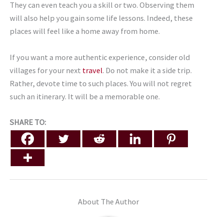
They can even teach you a skill or two. Observing them
will also help you gain some life lessons. Indeed, these
places will feel like a home away from home.
If you want a more authentic experience, consider old
villages for your next
travel
. Do not make it a side trip.
Rather, devote time to such places. You will not regret
such an itinerary. It will be a memorable one.
SHARE TO:
About The Author