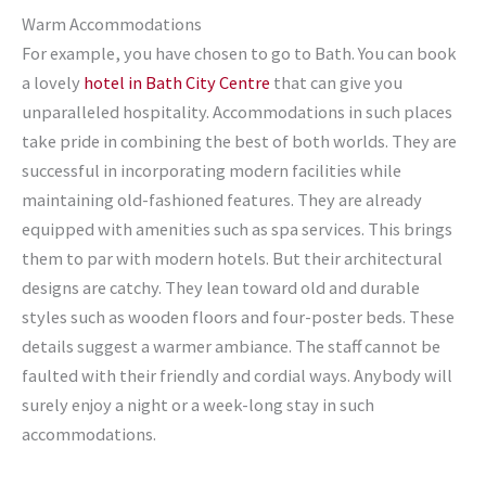
Warm Accommodations
For example, you have chosen to go to Bath. You can book
a lovely
hotel in Bath City Centre
that can give you
unparalleled hospitality. Accommodations in such places
take pride in combining the best of both worlds. They are
successful in incorporating modern facilities while
maintaining old-fashioned features. They are already
equipped with amenities such as spa services. This brings
them to par with modern hotels. But their architectural
designs are catchy. They lean toward old and durable
styles such as wooden floors and four-poster beds. These
details suggest a warmer ambiance. The staff cannot be
faulted with their friendly and cordial ways. Anybody will
surely enjoy a night or a week-long stay in such
accommodations.