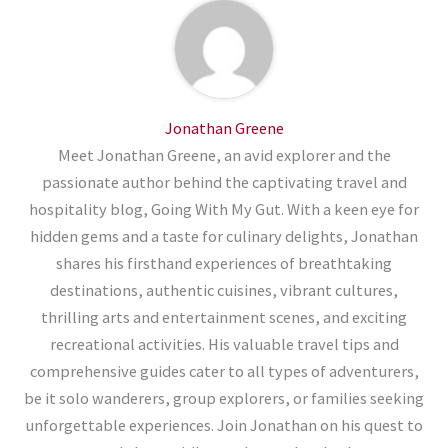
Jonathan Greene
Meet Jonathan Greene, an avid explorer and the
passionate author behind the captivating travel and
hospitality blog, Going With My Gut. With a keen eye for
hidden gems and a taste for culinary delights, Jonathan
shares his firsthand experiences of breathtaking
destinations, authentic cuisines, vibrant cultures,
thrilling arts and entertainment scenes, and exciting
recreational activities. His valuable travel tips and
comprehensive guides cater to all types of adventurers,
be it solo wanderers, group explorers, or families seeking
unforgettable experiences. Join Jonathan on his quest to