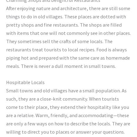
Charming Shops and Delightful Restaurants
After enjoying nature and architecture, there are still some
things to do in old villages. These places are dotted with
pretty shops and fine restaurants. The shops are filled
with items that one will not commonly see in other places.
They sometimes sell the crafts of some locals. The
restaurants treat tourists to local recipes. Food is always
piping hot and prepared with the same care as homemade
meals. There is never a dull moment in small towns.
Hospitable Locals
Small towns and old villages have a small population. As
such, they are a close-knit community. When tourists
come to their place, they extend their hospitality like you
are a relative. Warm, friendly, and accommodating—these
are only a few ways on how to describe the locals. They are
willing to direct you to places or answer your questions.