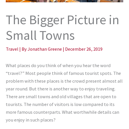
The Bigger Picture in
Small Towns
Travel
| By
Jonathan Greene
|
December 26, 2019
What places do you think of when you hear the word
“travel?” Most people think of famous tourist spots. The
problem with these places is the crowd present almost all
year round. But there is another way to enjoy traveling.
There are small towns and old villages that are open to
tourists. The number of visitors is low compared to its
more famous counterparts. What worthwhile details can
you enjoy in such places?