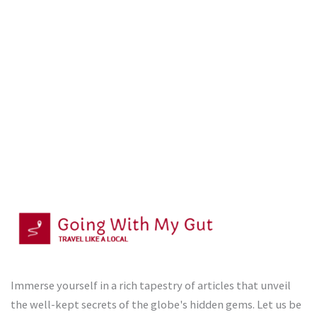
Immerse yourself in a rich tapestry of articles that unveil
the well-kept secrets of the globe's hidden gems. Let us be