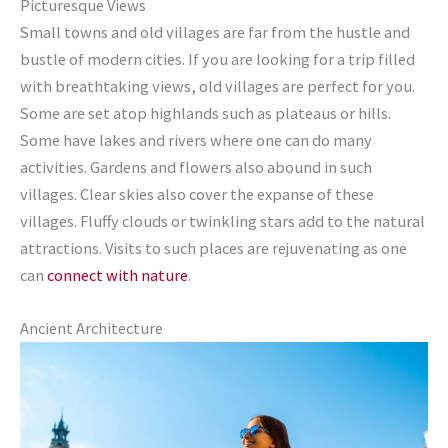
Picturesque Views
Small towns and old villages are far from the hustle and
bustle of modern cities. If you are looking for a trip filled
with breathtaking views, old villages are perfect for you.
Some are set atop highlands such as plateaus or hills.
Some have lakes and rivers where one can do many
activities. Gardens and flowers also abound in such
villages. Clear skies also cover the expanse of these
villages. Fluffy clouds or twinkling stars add to the natural
attractions. Visits to such places are rejuvenating as one
can
connect with nature
.
Ancient Architecture