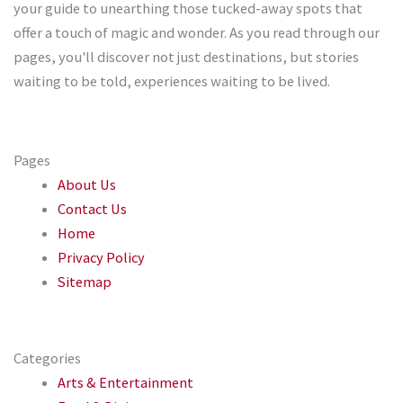
your guide to unearthing those tucked-away spots that
offer a touch of magic and wonder. As you read through our
pages, you'll discover not just destinations, but stories
waiting to be told, experiences waiting to be lived.
Pages
About Us
Contact Us
Home
Privacy Policy
Sitemap
Categories
Arts & Entertainment