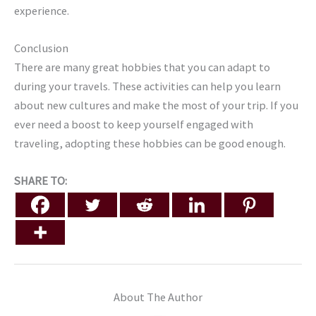
experience.
Conclusion
There are many great hobbies that you can adapt to
during your travels. These activities can help you learn
about new cultures and make the most of your trip. If you
ever need a boost to keep yourself engaged with
traveling, adopting these hobbies can be good enough.
SHARE TO:
About The Author