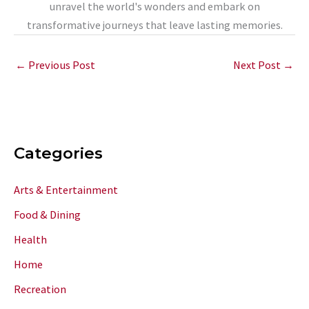
unravel the world's wonders and embark on
transformative journeys that leave lasting memories.
←
Previous Post
Next Post
→
Categories
Arts & Entertainment
Food & Dining
Health
Home
Recreation