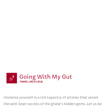
Immerse yourself in a rich tapestry of articles that unveil
the well-kept secrets of the globe's hidden gems. Let us be