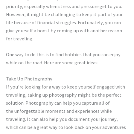
priority, especially when stress and pressure get to you.
However, it might be challenging to keep it part of your
life because of financial struggles. Fortunately, you can
give yourself a boost by coming up with another reason
for traveling.
One way to do this is to find hobbies that you can enjoy
while on the road. Here are some great ideas:
Take Up Photography
If you’re looking for a way to keep yourself engaged with
traveling, taking up photography might be the perfect
solution. Photography can help you capture all of
the unforgettable moments and experiences while
traveling. It can also help you document your journey,
which can be a great way to look back on your adventures