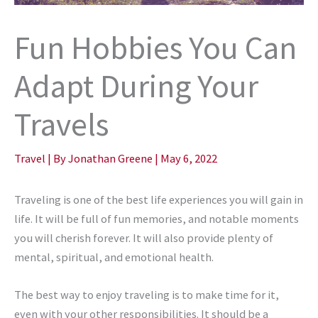
Fun Hobbies You Can
Adapt During Your
Travels
Travel
| By
Jonathan Greene
|
May 6, 2022
Traveling is one of the best life experiences you will gain in
life. It will be full of fun memories, and notable moments
you will cherish forever. It will also provide plenty of
mental, spiritual, and emotional health.
The best way to enjoy traveling is to make time for it,
even with your other responsibilities. It should be a