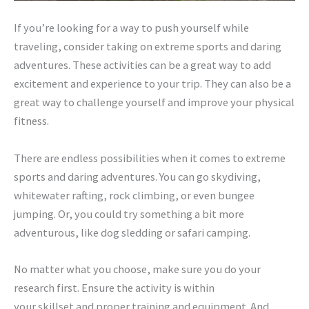
If you’re looking for a way to push yourself while
traveling, consider taking on extreme sports and daring
adventures. These activities can be a great way to add
excitement and experience to your trip. They can also be a
great way to challenge yourself and improve your physical
fitness.
There are endless possibilities when it comes to extreme
sports and daring adventures. You can go skydiving,
whitewater rafting, rock climbing, or even bungee
jumping. Or, you could try something a bit more
adventurous, like dog sledding or safari camping.
No matter what you choose, make sure you do your
research first. Ensure the activity is within
your skillset and proper training and equipment. And