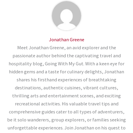
Jonathan Greene
Meet Jonathan Greene, an avid explorer and the
passionate author behind the captivating travel and
hospitality blog, Going With My Gut. With a keen eye for
hidden gems and a taste for culinary delights, Jonathan
shares his firsthand experiences of breathtaking
destinations, authentic cuisines, vibrant cultures,
thrilling arts and entertainment scenes, and exciting
recreational activities. His valuable travel tips and
comprehensive guides cater to all types of adventurers,
be it solo wanderers, group explorers, or families seeking
unforgettable experiences. Join Jonathan on his quest to