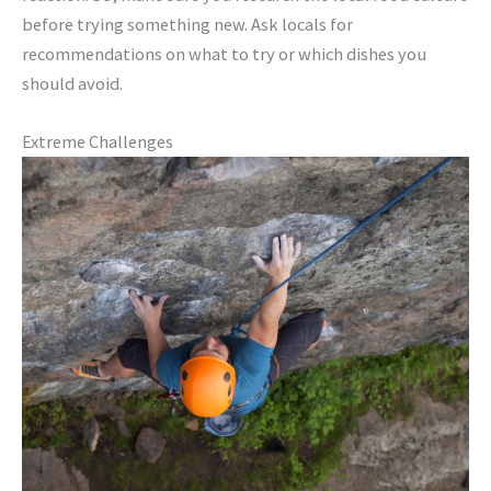
before trying something new. Ask locals for
recommendations on what to try or which dishes you
should avoid.
Extreme Challenges