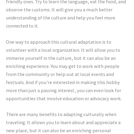
friendly ones. Try to learn the language, eat the food, and
observe the customs. It will give you a much better
understanding of the culture and help you feel more
connected to it.
One way to approach this cultural adaptation is to
volunteer with a local organization. It will allow you to
immerse yourself in the culture, but it can also be an
enriching experience. You may get to work with people
from the community or help out at local events and
festivals. And if you’re interested in making this hobby
more than just a passing interest, you can even look for
opportunities that involve education or advocacy work.
There are many benefits to adapting culturally when
traveling. It allows you to learn about and appreciate a
new place, but it can also be an enriching personal