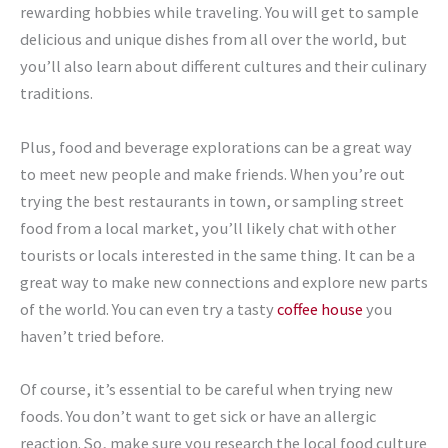
rewarding hobbies while traveling. You will get to sample
delicious and unique dishes from all over the world, but
you’ll also learn about different cultures and their culinary
traditions.
Plus, food and beverage explorations can be a great way
to meet new people and make friends. When you’re out
trying the best restaurants in town, or sampling street
food from a local market, you’ll likely chat with other
tourists or locals interested in the same thing. It can be a
great way to make new connections and explore new parts
of the world. You can even try a tasty
coffee house
you
haven’t tried before.
Of course, it’s essential to be careful when trying new
foods. You don’t want to get sick or have an allergic
reaction. So, make sure you research the local food culture