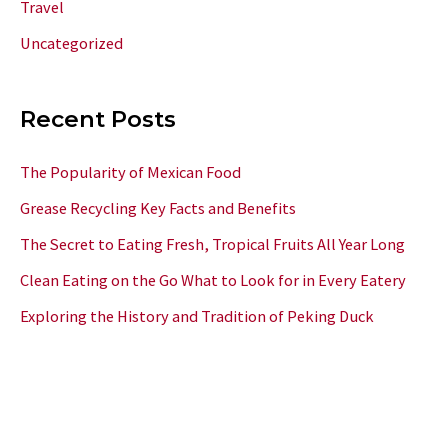
Travel
Uncategorized
Recent Posts
The Popularity of Mexican Food
Grease Recycling Key Facts and Benefits
The Secret to Eating Fresh, Tropical Fruits All Year Long
Clean Eating on the Go What to Look for in Every Eatery
Exploring the History and Tradition of Peking Duck