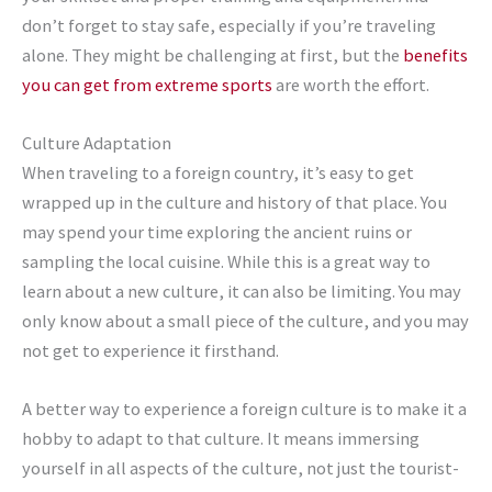
don’t forget to stay safe, especially if you’re traveling
alone. They might be challenging at first, but the
benefits
you can get from extreme sports
are worth the effort.
Culture Adaptation
When traveling to a foreign country, it’s easy to get
wrapped up in the culture and history of that place. You
may spend your time exploring the ancient ruins or
sampling the local cuisine. While this is a great way to
learn about a new culture, it can also be limiting. You may
only know about a small piece of the culture, and you may
not get to experience it firsthand.
A better way to experience a foreign culture is to make it a
hobby to adapt to that culture. It means immersing
yourself in all aspects of the culture, not just the tourist-