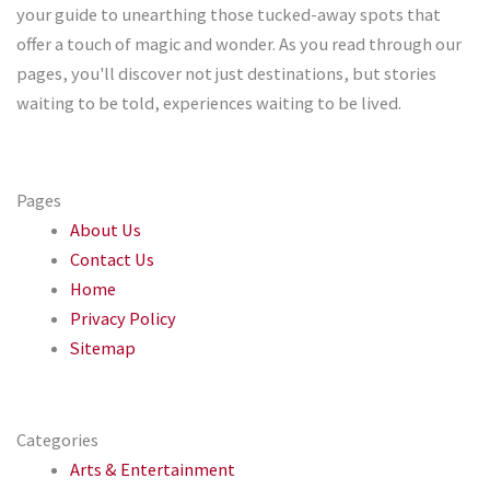
your guide to unearthing those tucked-away spots that
offer a touch of magic and wonder. As you read through our
pages, you'll discover not just destinations, but stories
waiting to be told, experiences waiting to be lived.
Pages
About Us
Contact Us
Home
Privacy Policy
Sitemap
Categories
Arts & Entertainment