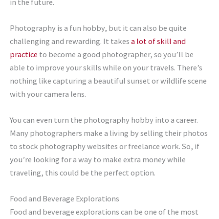
in the future.
Photography is a fun hobby, but it can also be quite
challenging and rewarding. It takes
a lot of skill and
practice
to become a good photographer, so you’ll be
able to improve your skills while on your travels. There’s
nothing like capturing a beautiful sunset or wildlife scene
with your camera lens.
You can even turn the photography hobby into a career.
Many photographers make a living by selling their photos
to stock photography websites or freelance work. So, if
you’re looking for a way to make extra money while
traveling, this could be the perfect option.
Food and Beverage Explorations
Food and beverage explorations can be one of the most