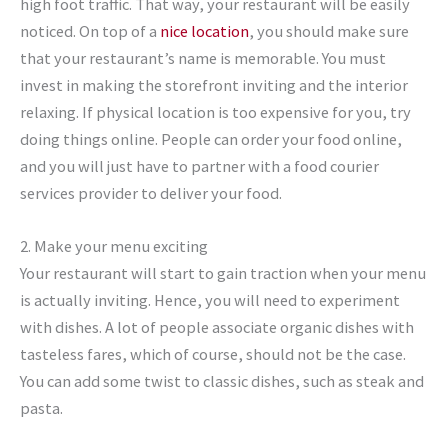
high foot traffic. That way, your restaurant will be easily
noticed. On top of a
nice location
, you should make sure
that your restaurant’s name is memorable. You must
invest in making the storefront inviting and the interior
relaxing. If physical location is too expensive for you, try
doing things online. People can order your food online,
and you will just have to partner with a food courier
services provider to deliver your food.
2. Make your menu exciting
Your restaurant will start to gain traction when your menu
is actually inviting. Hence, you will need to experiment
with dishes. A lot of people associate organic dishes with
tasteless fares, which of course, should not be the case.
You can add some twist to classic dishes, such as steak and
pasta.