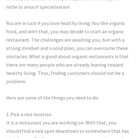
niche or area of specialisation.
You are in luck if you love healthy living. You like organic
food, and with that, you may decide to start an organic
restaurant. The challenges are awaiting you, but with a
strong mindset and a solid plan, you can overcome these
obstacles. What is good about organic restaurants is that
there are many people who are already leaning toward
healthy living. Thus, finding customers should not be a
problem.
Here are some of the things you need to do:
1. Pick a nice location
It is a restaurant you are working on. With that, you
should find a nice spot downtown or somewhere that has