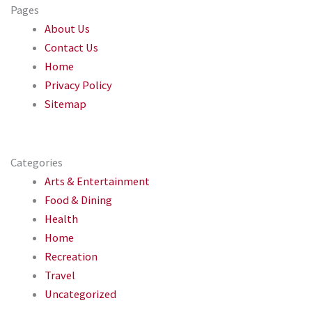
Pages
About Us
Contact Us
Home
Privacy Policy
Sitemap
Categories
Arts & Entertainment
Food & Dining
Health
Home
Recreation
Travel
Uncategorized