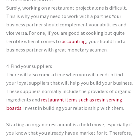
Surely, working on a restaurant project alone is difficult.
This is why you may need to work with a partner. Your
business partner should complement your abilities and
vice versa. For one, if you are good at cooking but quite
terrible when it comes to
accounting
, you should find a
business partner with great monetary acumen.
4. Find your suppliers
There will also come a time when you will need to find
your loyal suppliers that will help you build your business.
These suppliers normally include the providers of organic
ingredients and
restaurant items such as resin serving
boards
. Invest in building your relationship with them.
Starting an organic restaurant is a bold move, especially if
you know that you already have a market for it. Therefore,