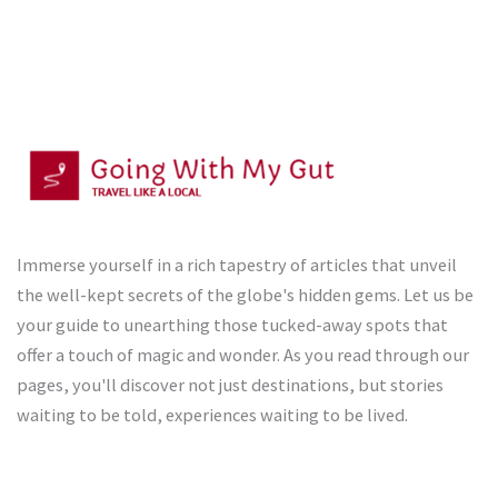
Immerse yourself in a rich tapestry of articles that unveil
the well-kept secrets of the globe's hidden gems. Let us be
your guide to unearthing those tucked-away spots that
offer a touch of magic and wonder. As you read through our
pages, you'll discover not just destinations, but stories
waiting to be told, experiences waiting to be lived.