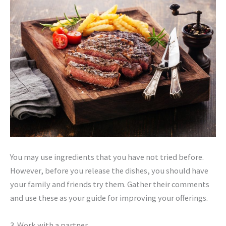
You may use ingredients that you have not tried before.
However, before you release the dishes, you should have
your family and friends try them. Gather their comments
and use these as your guide for improving your offerings.
3. Work with a partner