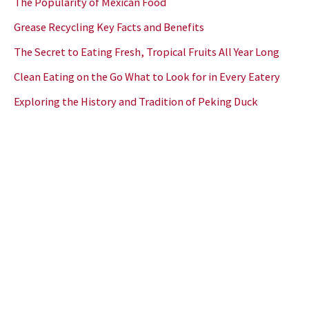
The Popularity of Mexican Food
Grease Recycling Key Facts and Benefits
The Secret to Eating Fresh, Tropical Fruits All Year Long
Clean Eating on the Go What to Look for in Every Eatery
Exploring the History and Tradition of Peking Duck