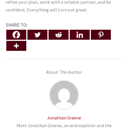
refine your plan, work with a reliable partner, and be
confident. Everything will turn out great.
SHARE TO:
About The Author
Jonathan Greene
Meet Jonathan Greene, an avid explorer and the