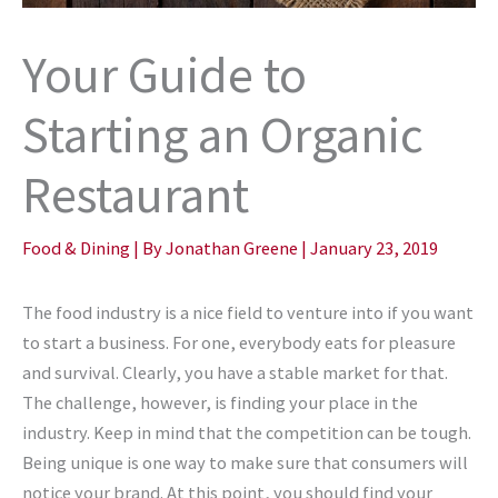
Your Guide to
Starting an Organic
Restaurant
Food & Dining
| By
Jonathan Greene
|
January 23, 2019
The food industry is a nice field to venture into if you want
to start a business. For one, everybody eats for pleasure
and survival. Clearly, you have a stable market for that.
The challenge, however, is finding your place in the
industry. Keep in mind that the competition can be tough.
Being unique is one way to make sure that consumers will
notice your brand. At this point, you should find your