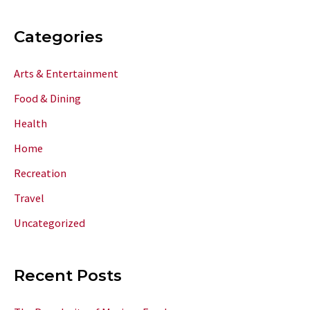
Categories
Arts & Entertainment
Food & Dining
Health
Home
Recreation
Travel
Uncategorized
Recent Posts