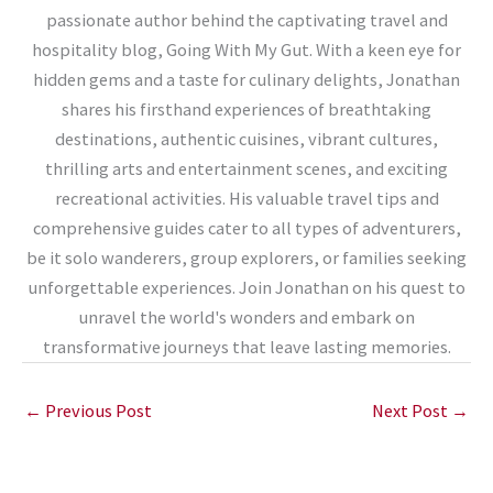
passionate author behind the captivating travel and
hospitality blog, Going With My Gut. With a keen eye for
hidden gems and a taste for culinary delights, Jonathan
shares his firsthand experiences of breathtaking
destinations, authentic cuisines, vibrant cultures,
thrilling arts and entertainment scenes, and exciting
recreational activities. His valuable travel tips and
comprehensive guides cater to all types of adventurers,
be it solo wanderers, group explorers, or families seeking
unforgettable experiences. Join Jonathan on his quest to
unravel the world's wonders and embark on
transformative journeys that leave lasting memories.
←
Previous Post
Next Post
→