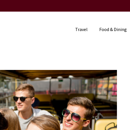
Travel
Food & Dining