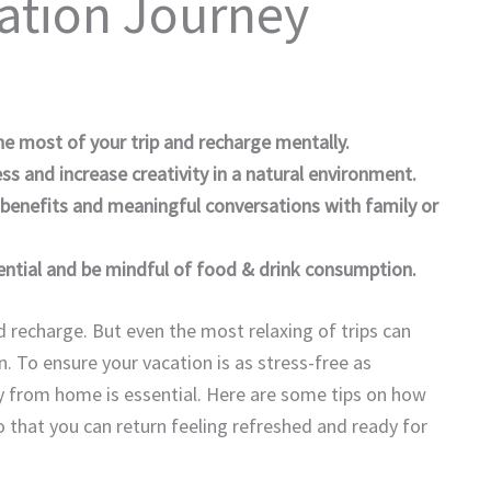
ation Journey
e most of your trip and recharge mentally.
s and increase creativity in a natural environment.
benefits and meaningful conversations with family or
ential and be mindful of food & drink consumption.
d recharge. But even the most relaxing of trips can
. To ensure your vacation is as stress-free as
y from home is essential. Here are some tips on how
o that you can return feeling refreshed and ready for