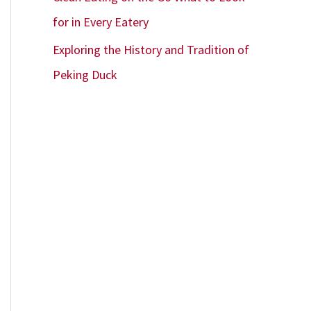
for in Every Eatery
Exploring the History and Tradition of
Peking Duck