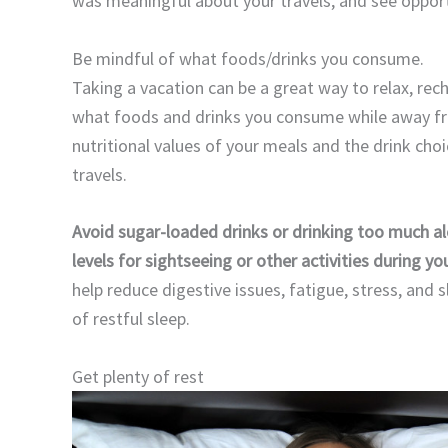
was meaningful about your travels, and see opport
Be mindful of what foods/drinks you consume.
Taking a vacation can be a great way to relax, re
what foods and drinks you consume while away fr
nutritional values of your meals and the drink ch
travels.
Avoid sugar-loaded drinks or drinking too much a
levels for sightseeing or other activities during yo
help reduce digestive issues, fatigue, stress, and 
of restful sleep.
Get plenty of rest