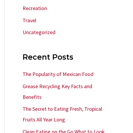
Recreation
Travel
Uncategorized
Recent Posts
The Popularity of Mexican Food
Grease Recycling Key Facts and
Benefits
The Secret to Eating Fresh, Tropical
Fruits All Year Long
Clean Eating on the Go What to Look