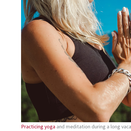
Practicing yoga
and meditation during a long vacati