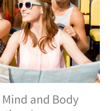
r Mind and Body