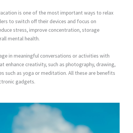
acation is one of the most important ways to relax
ers to switch off their devices and focus on
educe stress, improve concentration, storage
all mental health.
age in meaningful conversations or activities with
at enhance creativity, such as photography, drawing,
es such as yoga or meditation. All these are benefits
ectronic gadgets.