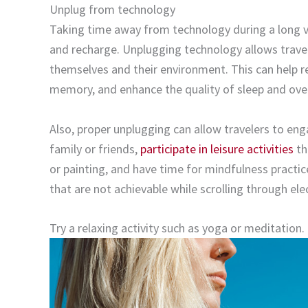
Unplug from technology
Taking time away from technology during a long v
and recharge. Unplugging technology allows travel
themselves and their environment. This can help r
memory, and enhance the quality of sleep and over
Also, proper unplugging can allow travelers to eng
family or friends,
participate in leisure activities
th
or painting, and have time for mindfulness practic
that are not achievable while scrolling through el
Try a relaxing activity such as yoga or meditation.