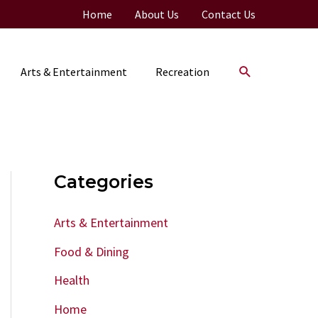
Home
About Us
Contact Us
Search
Arts & Entertainment
Recreation
Categories
Arts & Entertainment
Food & Dining
Health
Home