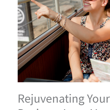
Rejuvenating You