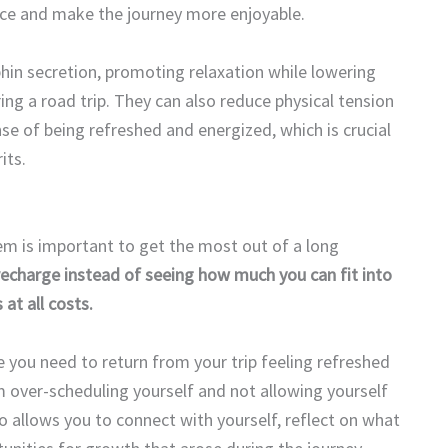
ace and make the journey more enjoyable.
hin secretion, promoting relaxation while lowering
ng a road trip. They can also reduce physical tension
ense of being refreshed and energized, which is crucial
its.
hem is important to get the most out of a long
recharge instead of seeing how much you can fit into
at all costs.
 you need to return from your trip feeling refreshed
 over-scheduling yourself and not allowing yourself
allows you to connect with yourself, reflect on what