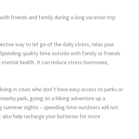
th friends and family during a long vacation trip:
ctive way to let go of the daily stress, relax your
Spending quality time outside with family or friends
nd mental health. It can reduce stress hormones,
living in cities who don’t have easy access to parks or
a nearby park, going on a hiking adventure up a
ng summer nights – spending time outdoors will not
also help recharge your batteries for more