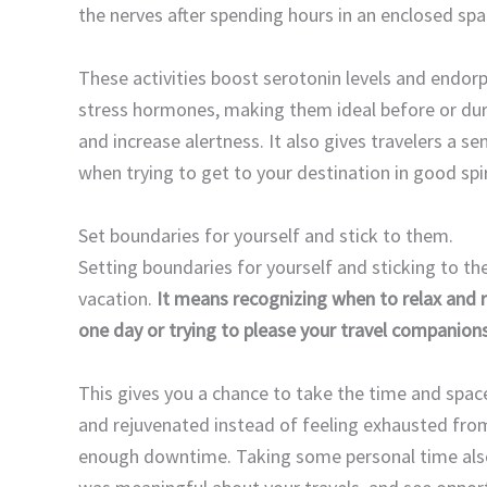
the nerves after spending hours in an enclosed sp
These activities boost serotonin levels and endorp
stress hormones, making them ideal before or duri
and increase alertness. It also gives travelers a s
when trying to get to your destination in good spir
Set boundaries for yourself and stick to them.
Setting boundaries for yourself and sticking to t
vacation.
It means recognizing when to relax and 
one day or trying to please your travel companions 
This gives you a chance to take the time and space
and rejuvenated instead of feeling exhausted from
enough downtime. Taking some personal time also 