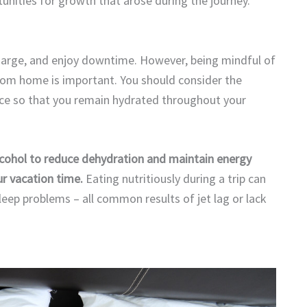
unities for growth that arose during the journey.
charge, and enjoy downtime. However, being mindful of
om home is important. You should consider the
oice so that you remain hydrated throughout your
lcohol to reduce dehydration and maintain energy
ur vacation time.
Eating nutritiously during a trip can
sleep problems – all common results of jet lag or lack