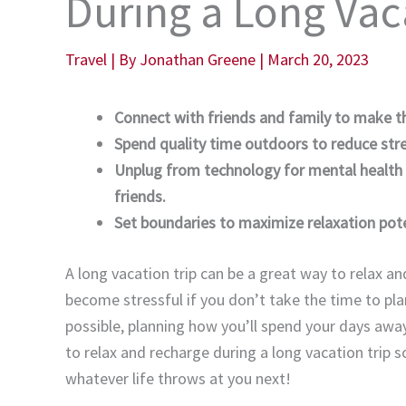
During a Long Vac
Travel
| By
Jonathan Greene
|
March 20, 2023
Connect with friends and family to make th
Spend quality time outdoors to reduce stres
Unplug from technology for mental health 
friends.
Set boundaries to maximize relaxation pot
A long vacation trip can be a great way to relax an
become stressful if you don’t take the time to plan
possible, planning how you’ll spend your days awa
to relax and recharge during a long vacation trip s
whatever life throws at you next!