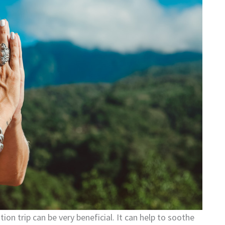
on trip can be very beneficial. It can help to soothe