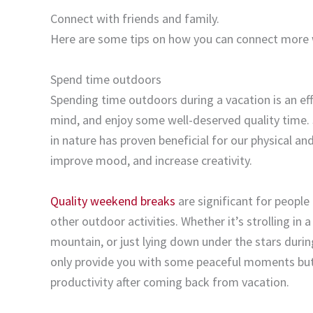
Connect with friends and family.
Here are some tips on how you can connect more wi
Spend time outdoors
Spending time outdoors during a vacation is an effe
mind, and enjoy some well-deserved quality time. 
in nature has proven beneficial for our physical a
improve mood, and increase creativity.
Quality weekend breaks
are significant for people 
other outdoor activities. Whether it’s strolling in 
mountain, or just lying down under the stars duri
only provide you with some peaceful moments but 
productivity after coming back from vacation.