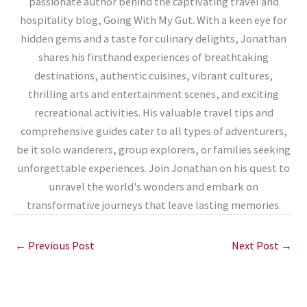
passionate author behind the captivating travel and
hospitality blog, Going With My Gut. With a keen eye for
hidden gems and a taste for culinary delights, Jonathan
shares his firsthand experiences of breathtaking
destinations, authentic cuisines, vibrant cultures,
thrilling arts and entertainment scenes, and exciting
recreational activities. His valuable travel tips and
comprehensive guides cater to all types of adventurers,
be it solo wanderers, group explorers, or families seeking
unforgettable experiences. Join Jonathan on his quest to
unravel the world's wonders and embark on
transformative journeys that leave lasting memories.
←
Previous Post
Next Post
→