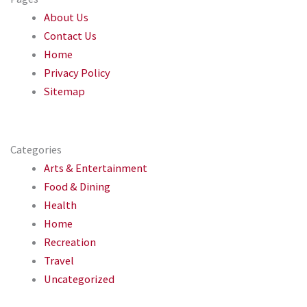
About Us
Contact Us
Home
Privacy Policy
Sitemap
Categories
Arts & Entertainment
Food & Dining
Health
Home
Recreation
Travel
Uncategorized