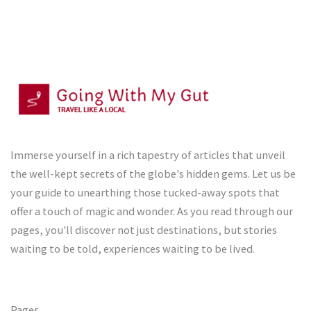
Immerse yourself in a rich tapestry of articles that unveil
the well-kept secrets of the globe's hidden gems. Let us be
your guide to unearthing those tucked-away spots that
offer a touch of magic and wonder. As you read through our
pages, you'll discover not just destinations, but stories
waiting to be told, experiences waiting to be lived.
Pages