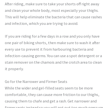
After riding, make sure to take your shorts off right away
and clean your whole body, most especially your thighs.
This will help eliminate the bacteria that can cause rashes
and infection, which you are trying to avoid.
If you are riding for a few days in a row and you only have
one pair of biking shorts, then make sure to wash it after
every use to prevent it from harbouring bacteria and
infection-causing germs. You can use a spot detergent or a
stain remover on the chamois and the crotch area to clean
it properly.
Go for the Narrower and Firmer Seats
While the wider and gel-filled seats seem to be more
comfortable, they can cause more friction to our thighs,
causing them to chafe and get a rash. Get narrower and
firmer seats instead so you will not put too much pressure