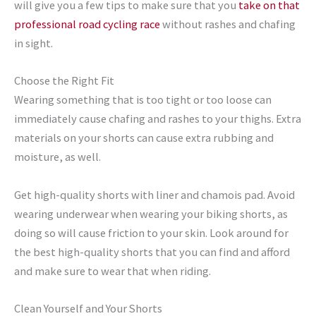
will give you a few tips to make sure that you
take on that
professional road cycling race
without rashes and chafing
in sight.
Choose the Right Fit
Wearing something that is too tight or too loose can
immediately cause chafing and rashes to your thighs. Extra
materials on your shorts can cause extra rubbing and
moisture, as well.
Get high-quality shorts with liner and chamois pad. Avoid
wearing underwear when wearing your biking shorts, as
doing so will cause friction to your skin. Look around for
the best high-quality shorts that you can find and afford
and make sure to wear that when riding.
Clean Yourself and Your Shorts