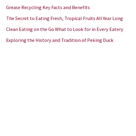
Grease Recycling Key Facts and Benefits
The Secret to Eating Fresh, Tropical Fruits All Year Long
Clean Eating on the Go What to Look for in Every Eatery
Exploring the History and Tradition of Peking Duck