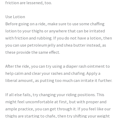
friction are lessened, too.
Use Lotion
Before going on a ride, make sure to use some chaffing
lotion to your thighs or anywhere that can be irritated
with friction and rubbing. If you do not have a lotion, then
you can use petroleum jelly and shea butter instead, as
these provide the same effect.
After the ride, you can try using a diaper rash ointment to
help calm and clear your rashes and chafing. Apply a
liberal amount, as putting too much can irritate it further.
If all else fails, try changing your riding positions. This
might feel uncomfortable at first, but with proper and
ample practice, you can get through it. If you feel like our
thighs are starting to chafe, then try shifting your weight