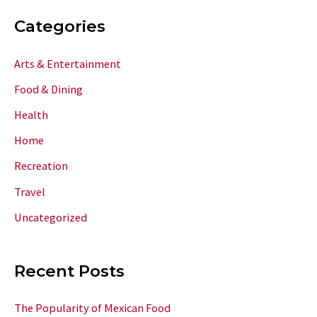
Categories
Arts & Entertainment
Food & Dining
Health
Home
Recreation
Travel
Uncategorized
Recent Posts
The Popularity of Mexican Food