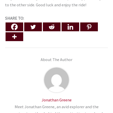
to the other side. Good luck and enjoy the ride!
SHARE TO:
About The Author
Jonathan Greene
Meet Jonathan Greene, an avid explorer and the