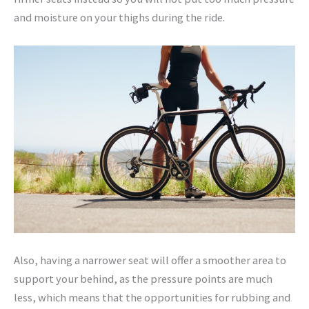
and moisture on your thighs during the ride.
Also, having a narrower seat will offer a smoother area to
support your behind, as the pressure points are much
less, which means that the opportunities for rubbing and