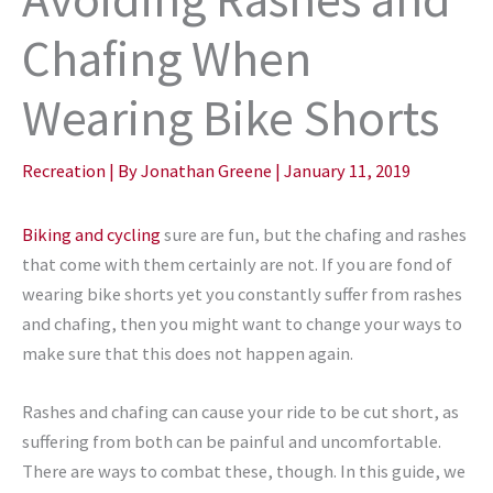
Chafing When
Wearing Bike Shorts
Recreation
| By
Jonathan Greene
|
January 11, 2019
Biking and cycling
sure are fun, but the chafing and rashes
that come with them certainly are not. If you are fond of
wearing bike shorts yet you constantly suffer from rashes
and chafing, then you might want to change your ways to
make sure that this does not happen again.
Rashes and chafing can cause your ride to be cut short, as
suffering from both can be painful and uncomfortable.
There are ways to combat these, though. In this guide, we