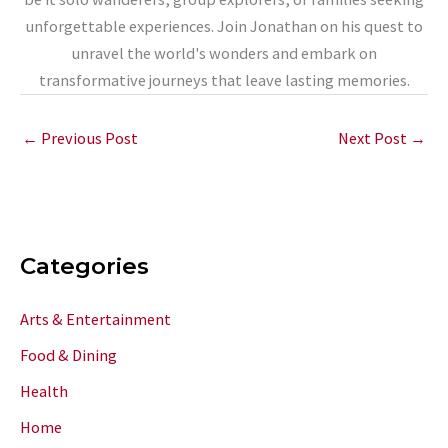
unforgettable experiences. Join Jonathan on his quest to
unravel the world's wonders and embark on
transformative journeys that leave lasting memories.
←
Previous Post
Next Post
→
Categories
Arts & Entertainment
Food & Dining
Health
Home