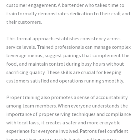
customer engagement. A bartender who takes time to
train formally demonstrates dedication to their craft and
their customers.
This formal approach establishes consistency across
service levels. Trained professionals can manage complex
beverage menus, suggest pairings that complement the
food, and maintain control during busy hours without
sacrificing quality. These skills are crucial for keeping
customers satisfied and operations running smoothly.
Proper training also promotes a sense of accountability
among team members. When everyone understands the
importance of proper serving techniques and compliance
with local laws, it creates a safer and more enjoyable
experience for everyone involved. Patrons feel confident
knowing they are in capable hands, and businesses