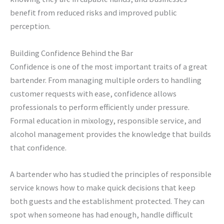
benefit from reduced risks and improved public
perception.
Building Confidence Behind the Bar
Confidence is one of the most important traits of a great
bartender. From managing multiple orders to handling
customer requests with ease, confidence allows
professionals to perform efficiently under pressure.
Formal education in mixology, responsible service, and
alcohol management provides the knowledge that builds
that confidence.
A bartender who has studied the principles of responsible
service knows how to make quick decisions that keep
both guests and the establishment protected. They can
spot when someone has had enough, handle difficult