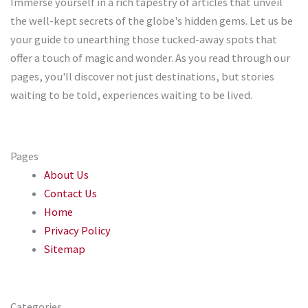
Immerse yourself in a rich tapestry of articles that unveil
the well-kept secrets of the globe's hidden gems. Let us be
your guide to unearthing those tucked-away spots that
offer a touch of magic and wonder. As you read through our
pages, you'll discover not just destinations, but stories
waiting to be told, experiences waiting to be lived.
Pages
About Us
Contact Us
Home
Privacy Policy
Sitemap
Categories