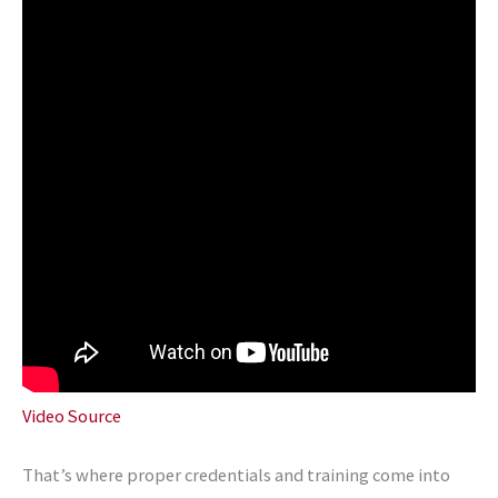
Video Source
That’s where proper credentials and training come into