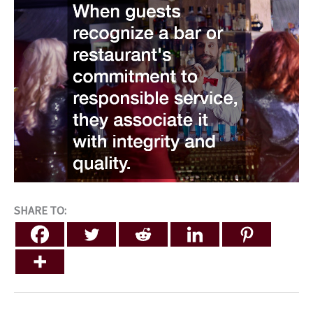
SHARE TO: