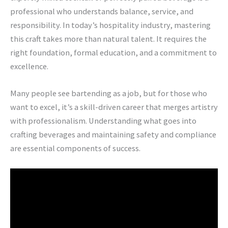
professional who understands balance, service, and
responsibility. In today’s hospitality industry, mastering
this craft takes more than natural talent. It requires the
right foundation, formal education, and a commitment to
excellence.
Many people see bartending as a job, but for those who
want to excel, it’s a skill-driven career that merges artistry
with professionalism. Understanding what goes into
crafting beverages and maintaining safety and compliance
are essential components of success.