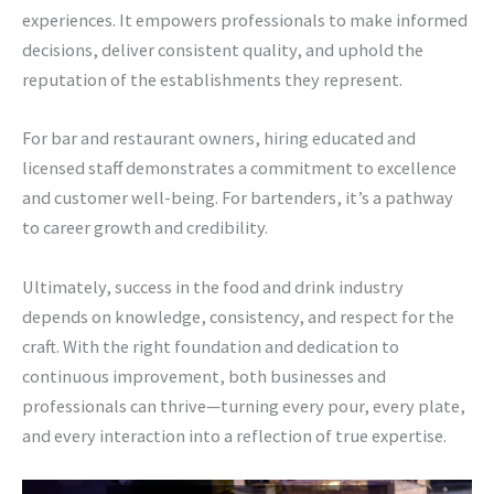
experiences. It empowers professionals to make informed
decisions, deliver consistent quality, and uphold the
reputation of the establishments they represent.
For bar and restaurant owners, hiring educated and
licensed staff demonstrates a commitment to excellence
and customer well-being. For bartenders, it’s a pathway
to career growth and credibility.
Ultimately, success in the food and drink industry
depends on knowledge, consistency, and respect for the
craft. With the right foundation and dedication to
continuous improvement, both businesses and
professionals can thrive—turning every pour, every plate,
and every interaction into a reflection of true expertise.