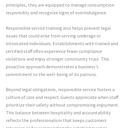
principles, they are equipped to manage consumption
responsibly and recognize signs of overindulgence.
Responsible service training also helps prevent legal
issues that could arise from serving underage or
intoxicated individuals. Establishments with trained and
certified staff often experience fewer compliance
violations and enjoy stronger community trust. This
proactive approach demonstrates a business’s
commitment to the well-being of its patrons.
Beyond legal obligations, responsible service fosters a
culture of care and respect. Guests appreciate when staff
prioritize their safety without compromising enjoyment.
This balance between hospitality and accountability
reflects the professionalism that keeps customers
returning and recommending the establishment to