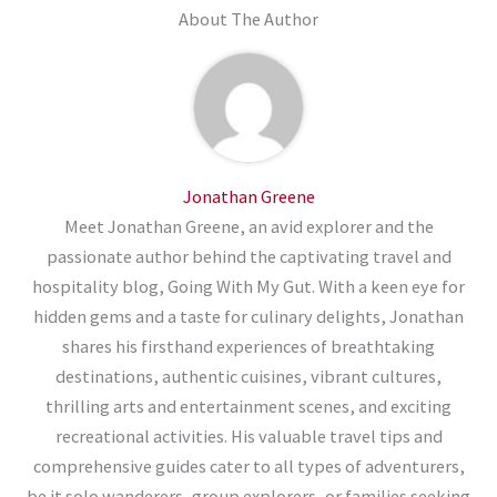
About The Author
Jonathan Greene
Meet Jonathan Greene, an avid explorer and the
passionate author behind the captivating travel and
hospitality blog, Going With My Gut. With a keen eye for
hidden gems and a taste for culinary delights, Jonathan
shares his firsthand experiences of breathtaking
destinations, authentic cuisines, vibrant cultures,
thrilling arts and entertainment scenes, and exciting
recreational activities. His valuable travel tips and
comprehensive guides cater to all types of adventurers,
be it solo wanderers, group explorers, or families seeking